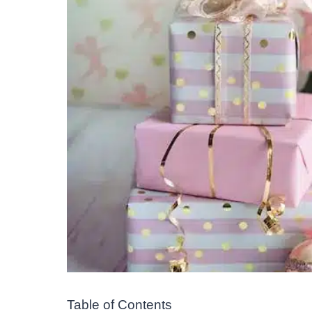
Table of Contents