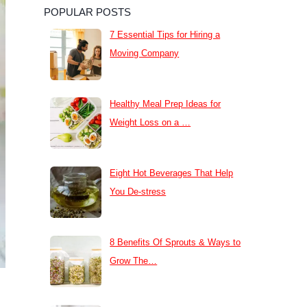
POPULAR POSTS
7 Essential Tips for Hiring a
Moving Company
Healthy Meal Prep Ideas for
Weight Loss on a …
Eight Hot Beverages That Help
You De-stress
8 Benefits Of Sprouts & Ways to
Grow The…