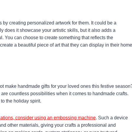
s by creating personalized artwork for them. It could be a
 does it showcase your artistic skills, but it also adds a
l. You can choose to create something that reflects the
create a beautiful piece of art that they can display in their home
ot make handmade gifts for your loved ones this festive season
are countless possibilities when it comes to handmade crafts.
 the holiday spirit.
creations, consider using an embossing machine
. Such a device
nd other materials, giving your crafts a professional and