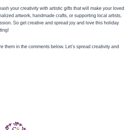
sh your creativity with artistic gifts that will make your loved
nalized artwork, handmade crafts, or supporting local artists,
ession. So get creative and spread joy and love this holiday
ting!
are them in the comments below. Let’s spread creativity and