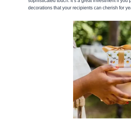
sophisticated touch. It’s a great investment if you
decorations that your recipients can cherish for y