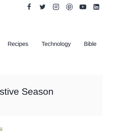
Recipes
Technology
Bible
Festive Season