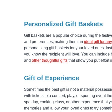
Personalized Gift Baskets
Gift baskets are a popular choice during the festive
and preferences, making them an
ideal gift for a
personalizing gift baskets for your loved ones. In
you know the recipient will love. You can include
and
other thoughtful gifts
that show you put effort 
Gift of Experience
Sometimes the best gift is not a material possessi
with tickets to a concert, play, or sporting event th
spa day, cooking class, or other experience that yo
memories and allow your loved ones to try someth