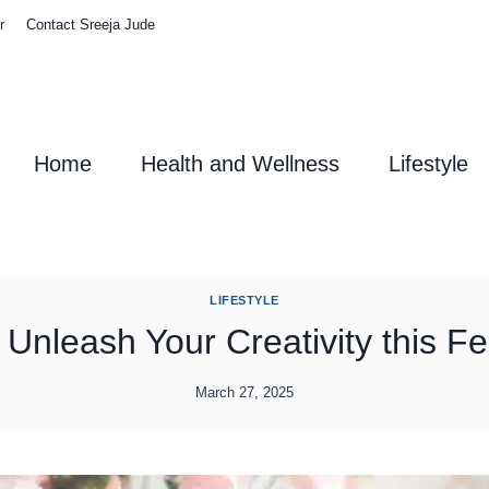
r
Contact Sreeja Jude
Home
Health and Wellness
Lifestyle
LIFESTYLE
s: Unleash Your Creativity this 
March 27, 2025