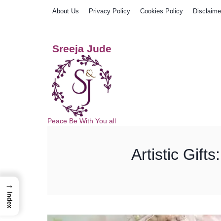
Skip
About Us
Privacy Policy
Cookies Policy
Disclaime
to
content
Sreeja Jude
Peace Be With You all
Artistic Gift
→
Index