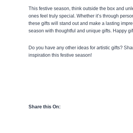
This festive season, think outside the box and unlea
ones feel truly special. Whether it’s through perso
these gifts will stand out and make a lasting impr
season with thoughtful and unique gifts. Happy gif
Do you have any other ideas for artistic gifts? Sh
inspiration this festive season!
Share this On: