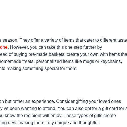
 season. They offer a variety of items that cater to different tast
nyone
. However, you can take this one step further by
stead of buying pre-made baskets, create your own with items tha
 homemade treats, personalized items like mugs or keychains,
into making something special for them.
on but rather an experience. Consider gifting your loved ones
ey’ve been wanting to attend. You can also opt for a gift card for 
u know the recipient will enjoy. These types of gifts create
ing new, making them truly unique and thoughtful.