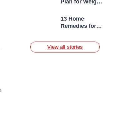
Plan for Weight
Loss
13 Home
Remedies for
Acne Scars
View all stories
.
?