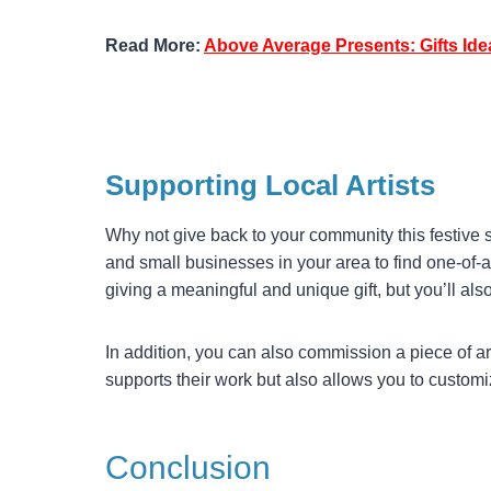
Read More:
Above Average Presents: Gifts Idea
Supporting Local Artists
Why not give back to your community this festive
and small businesses in your area to find one-of-a-
giving a meaningful and unique gift, but you’ll al
In addition, you can also commission a piece of artwo
supports their work but also allows you to customize
Conclusion