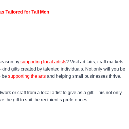
s Tailored for Tall Men
 season by
supporting local artists
? Visit art fairs, craft markets,
kind gifts created by talented individuals. Not only will you be
so be
supporting the arts
and helping small businesses thrive.
rk or craft from a local artist to give as a gift. This not only
 the gift to suit the recipient’s preferences.