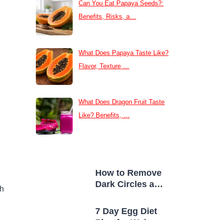
Can You Eat Papaya Seeds?:
Benefits, Risks, a…
What Does Papaya Taste Like?
Flavor, Texture …
What Does Dragon Fruit Taste
Like? Benefits, …
How to Remove
Dark Circles at
sh
Home Naturally
7 Day Egg Diet