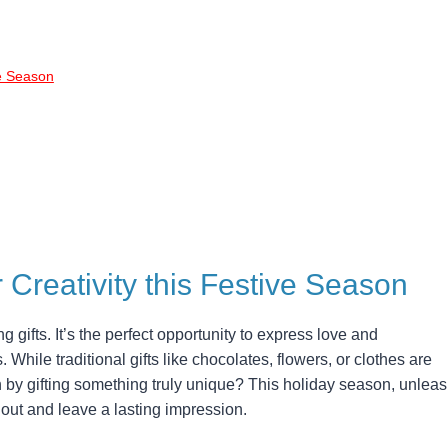
ve Season
r Creativity this Festive Season
g gifts. It’s the perfect opportunity to express love and
. While traditional gifts like chocolates, flowers, or clothes are
 by gifting something truly unique? This holiday season, unlea
and out and leave a lasting impression.