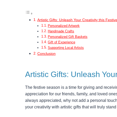
Artistic Gifts: Unleash Your Creativity this Festi
Personalized Artwork
Handmade Crafts
Personalized Gift Baskets
Gift of Experience
Supporting Local Artists
Conclusion
Artistic Gifts: Unleash You
The festive season is a time for giving and receivin
appreciation for our friends, family, and loved ones
always appreciated, why not add a personal touch
your creativity with artistic gifts that will truly st