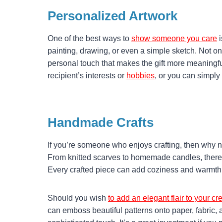
Personalized Artwork
One of the best ways to
show someone you care
i
painting, drawing, or even a simple sketch. Not only
personal touch that makes the gift more meaningfu
recipient’s interests or
hobbies
, or you can simply 
Handmade Crafts
If you’re someone who enjoys crafting, then why n
From knitted scarves to homemade candles, there 
Every crafted piece can add coziness and warmth to
Should you wish
to add an elegant flair to your 
can emboss beautiful patterns onto paper, fabric, a