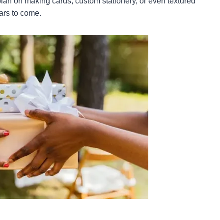
 plan on making cards, custom stationery, or even textured
ears to come.