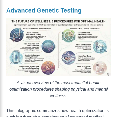
Advanced Genetic Testing
A visual overview of the most impactful health
optimization procedures shaping physical and mental
wellness.
This infographic summarizes how health optimization is