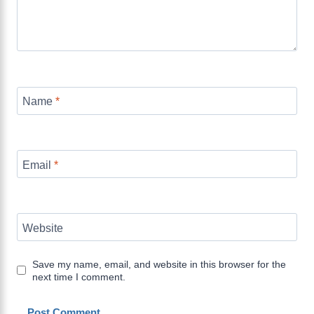
Name
*
Email
*
Website
Save my name, email, and website in this browser for the
next time I comment.