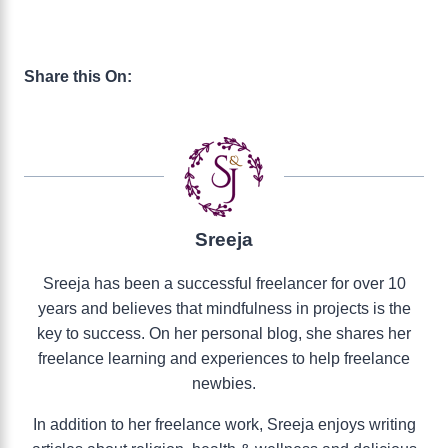
Share this On:
Sreeja
Sreeja has been a successful freelancer for over 10
years and believes that mindfulness in projects is the
key to success. On her personal blog, she shares her
freelance learning and experiences to help freelance
newbies.
In addition to her freelance work, Sreeja enjoys writing