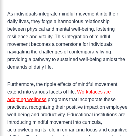
As individuals integrate mindful movement into their
daily lives, they forge a harmonious relationship
between physical and mental well-being, fostering
resilience and vitality. This integration of mindful
movement becomes a cornerstone for individuals
navigating the challenges of contemporary living,
providing a pathway to sustained well-being amidst the
demands of daily life.
Furthermore, the ripple effects of mindful movement
extend into various facets of life.
Workplaces are
adopting wellness
programs that incorporate these
practices, recognizing their positive impact on employee
well-being and productivity. Educational institutions are
introducing mindful movement into curricula,
acknowledging its role in enhancing focus and cognitive