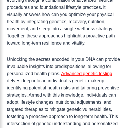
evolving through a combination of advanced medical
procedures and foundational lifestyle practices. It
visually answers how can you optimize your physical
health by integrating genetics, recovery, nutrition,
movement, and sleep into a single wellness strategy.
Together, these approaches highlight a proactive path
toward long-term resilience and vitality.
Unlocking the secrets encoded in your DNA can provide
invaluable insights into predispositions, allowing for
personalized health plans.
Advanced genetic testing
delves deep into an individual’s genetic makeup,
identifying potential health risks and tailoring preventive
strategies. Armed with this knowledge, individuals can
adopt lifestyle changes, nutritional adjustments, and
targeted therapies to mitigate genetic vulnerabilities,
fostering a proactive approach to long-term health. This
intersection of genetic understanding and personalized