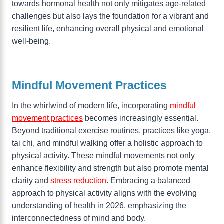
towards hormonal health not only mitigates age-related
challenges but also lays the foundation for a vibrant and
resilient life, enhancing overall physical and emotional
well-being.
Mindful Movement Practices
In the whirlwind of modern life, incorporating
mindful
movement practices
becomes increasingly essential.
Beyond traditional exercise routines, practices like yoga,
tai chi, and mindful walking offer a holistic approach to
physical activity. These mindful movements not only
enhance flexibility and strength but also promote mental
clarity and
stress reduction
. Embracing a balanced
approach to physical activity aligns with the evolving
understanding of health in 2026, emphasizing the
interconnectedness of mind and body.