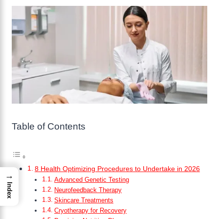
Table of Contents
8 Health Optimizing Procedures to Undertake in 2026
→
Advanced Genetic Testing
Index
Neurofeedback Therapy
Skincare Treatments
Cryotherapy for Recovery