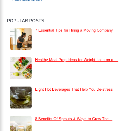
POPULAR POSTS
7 Essential Tips for Hiring a Moving Company
Healthy Meal Prep Ideas for Weight Loss on a …
Eight Hot Beverages That Help You De-stress
8 Benefits Of Sprouts & Ways to Grow The…