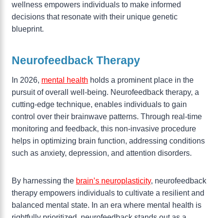
wellness empowers individuals to make informed
decisions that resonate with their unique genetic
blueprint.
Neurofeedback Therapy
In 2026,
mental health
holds a prominent place in the
pursuit of overall well-being. Neurofeedback therapy, a
cutting-edge technique, enables individuals to gain
control over their brainwave patterns. Through real-time
monitoring and feedback, this non-invasive procedure
helps in optimizing brain function, addressing conditions
such as anxiety, depression, and attention disorders.
By harnessing the
brain’s neuroplasticity
, neurofeedback
therapy empowers individuals to cultivate a resilient and
balanced mental state. In an era where mental health is
rightfully prioritized, neurofeedback stands out as a