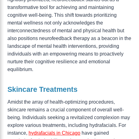
transformative tool for achieving and maintaining
cognitive well-being. This shift towards prioritizing
mental wellness not only acknowledges the
interconnectedness of mental and physical health but
also positions neurofeedback therapy as a beacon in the
landscape of mental health interventions, providing
individuals with an empowering means to proactively
nurture their cognitive resilience and emotional
equilibrium.
Skincare Treatments
Amidst the array of health-optimizing procedures,
skincare remains a crucial component of overall well-
being. Individuals seeking a revitalized complexion may
explore various treatments, including hydrafacials. For
instance,
hydrafacials in Chicago
have gained