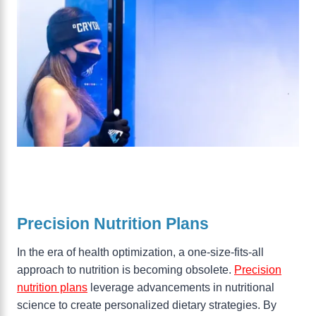
Precision Nutrition Plans
In the era of health optimization, a one-size-fits-all
approach to nutrition is becoming obsolete.
Precision
nutrition plans
leverage advancements in nutritional
science to create personalized dietary strategies. By