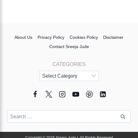
About Us
Privacy Policy
Cookies Policy
Disclaimer
Contact Sreeja Jude
CATEGORIES
Categories
Search
for:
Copyright © 2026 Sreeja Jude | All Rights Reserved