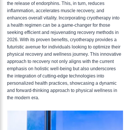
the release of endorphins. This, in turn, reduces
inflammation, accelerates muscle recovery, and
enhances overall vitality. Incorporating cryotherapy into
a health regimen can be a game-changer for those
seeking efficient and rejuvenating recovery methods in
2026. With its proven benefits, cryotherapy provides a
futuristic avenue for individuals looking to optimize their
physical recovery and wellness journey. This innovative
approach to recovery not only aligns with the current
emphasis on holistic well-being but also underscores
the integration of cutting-edge technologies into
personalized health practices, showcasing a dynamic
and forward-thinking approach to physical wellness in
the modern era.