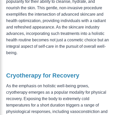
popularity for their ability to cleanse, hydrate, and
nourish the skin. This gentle, non-invasive procedure
exemplifies the intersection of advanced skincare and
health optimization, providing individuals with a radiant
and refreshed appearance. As the skincare industry
advances, incorporating such treatments into a holistic
health routine becomes not just a cosmetic choice but an
integral aspect of self-care in the pursuit of overall well-
being.
Cryotherapy for Recovery
As the emphasis on holistic well-being grows,
cryotherapy emerges as a popular modality for physical
recovery. Exposing the body to extremely cold
temperatures for a short duration triggers a range of
physiological responses, including vasoconstriction and