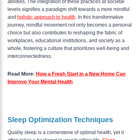
abilities. The integration of these practices at societal
levels signifies a paradigm shift towards a more mindful
and
holistic approach to health
. In this transformative
journey, mindful movement not only becomes a personal
choice but also contributes to reshaping the fabric of
workplaces, educational institutions, and society as a
whole, fostering a culture that prioritizes well-being and
interconnectedness.
Read More:
How a Fresh Start in a New Home Can
Improve Your Mental Health
Sleep Optimization Techniques
Quality sleep is a cornerstone of optimal health, yet it