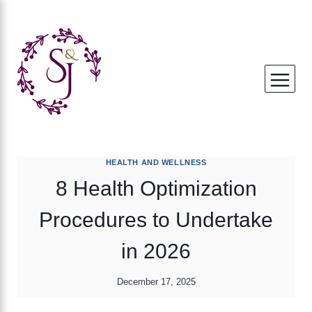
Skip
to
content
HEALTH AND WELLNESS
8 Health Optimization
Procedures to Undertake
in 2026
December 17, 2025