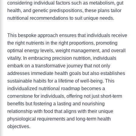
considering individual factors such as metabolism, gut
health, and genetic predispositions, these plans tailor
nutritional recommendations to suit unique needs.
This bespoke approach ensures that individuals receive
the right nutrients in the right proportions, promoting
optimal energy levels, weight management, and overall
vitality. In embracing precision nutrition, individuals
embark on a transformative journey that not only
addresses immediate health goals but also establishes
sustainable habits for a lifetime of well-being. This
individualized nutritional roadmap becomes a
cornerstone for individuals, offering not just short-term
benefits but fostering a lasting and nourishing
relationship with food that aligns with their unique
physiological requirements and long-term health
objectives.