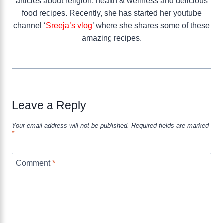
articles about religion, health & wellness and delicious
food recipes. Recently, she has started her youtube
channel ‘
Sreeja’s vlog
’ where she shares some of these
amazing recipes.
Leave a Reply
Your email address will not be published.
Required fields are marked
*
Comment
*