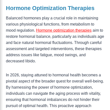
Hormone Optimization Therapies
Balanced hormones play a crucial role in maintaining
various physiological functions, from metabolism to
mood regulation.
Hormone optimization therapies
aim to
restore hormonal balance, particularly as individuals age
and face natural hormonal fluctuations. Through careful
assessment and targeted interventions, these therapies
address issues like fatigue, mood swings, and
decreased libido.
In 2026, staying attuned to hormonal health becomes a
pivotal aspect of the broader quest for overall well-being.
By harnessing the power of hormone optimization,
individuals can navigate the aging process with vitality,
ensuring that hormonal imbalances do not hinder their
pursuit of optimal health. This proactive approach