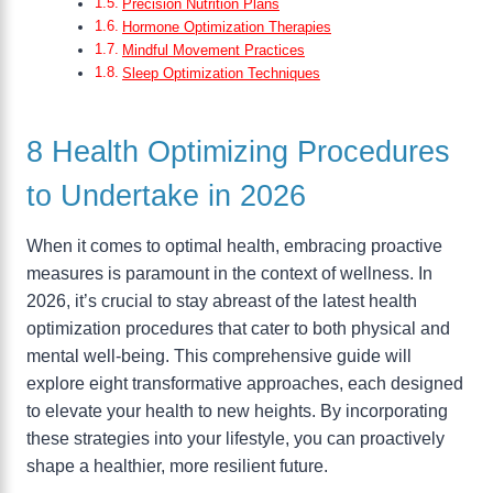
Precision Nutrition Plans
Hormone Optimization Therapies
Mindful Movement Practices
Sleep Optimization Techniques
8 Health Optimizing Procedures
to Undertake in 2026
When it comes to optimal health, embracing proactive
measures is paramount in the context of wellness. In
2026, it’s crucial to stay abreast of the latest health
optimization procedures that cater to both physical and
mental well-being. This comprehensive guide will
explore eight transformative approaches, each designed
to elevate your health to new heights. By incorporating
these strategies into your lifestyle, you can proactively
shape a healthier, more resilient future.