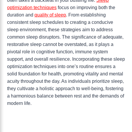
often takes a backseat in your bustling life.
Sleep
optimization techniques
focus on improving both the
duration and
quality of sleep
. From establishing
consistent sleep schedules to creating a conducive
sleep environment, these strategies aim to address
common sleep disruptors. The significance of adequate,
restorative sleep cannot be overstated, as it plays a
pivotal role in cognitive function, immune system
support, and overall resilience. Incorporating these sleep
optimization techniques into one’s routine ensures a
solid foundation for health, promoting vitality and mental
acuity throughout the day. As individuals prioritize sleep,
they cultivate a holistic approach to well-being, fostering
a harmonious balance between rest and the demands of
modern life.