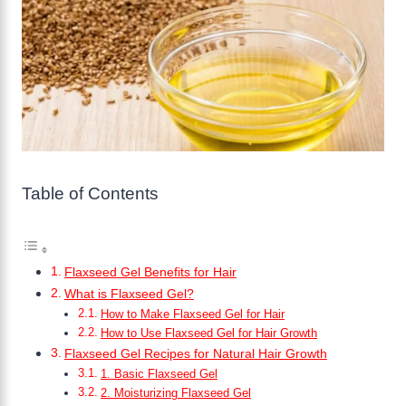
Table of Contents
Flaxseed Gel Benefits for Hair
What is Flaxseed Gel?
How to Make Flaxseed Gel for Hair
How to Use Flaxseed Gel for Hair Growth
Flaxseed Gel Recipes for Natural Hair Growth
1. Basic Flaxseed Gel
2. Moisturizing Flaxseed Gel