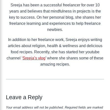
Sreeja has been a successful freelancer for over 10
years and believes that mindfulness in projects is the
key to success. On her personal blog, she shares her
freelance learning and experiences to help freelance
newbies.
In addition to her freelance work, Sreeja enjoys writing
articles about religion, health & wellness and delicious
food recipes. Recently, she has started her youtube
channel ‘
Sreeja’s vlog
’ where she shares some of these
amazing recipes.
Leave a Reply
Your email address will not be published.
Required fields are marked