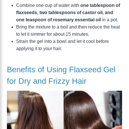
Combine one cup of water with
one tablespoon of
flaxseeds, two tablespoons of castor oil, and
one teaspoon of rosemary essential oil
in a pot.
Bring the mixture to a boil and then reduce the heat
to let it simmer for about 15 minutes.
Strain the gel into a bowl and let it cool before
applying it to your hair.
Benefits of Using Flaxseed Gel
for Dry and Frizzy Hair