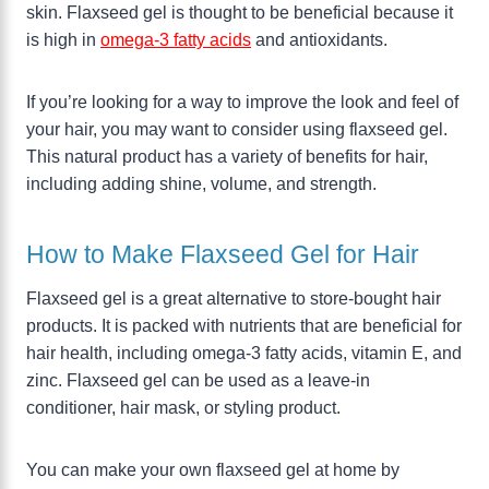
skin. Flaxseed gel is thought to be beneficial because it
is high in
omega-3 fatty acids
and antioxidants.
If you’re looking for a way to improve the look and feel of
your hair, you may want to consider using flaxseed gel.
This natural product has a variety of benefits for hair,
including adding shine, volume, and strength.
How to Make Flaxseed Gel for Hair
Flaxseed gel is a great alternative to store-bought hair
products. It is packed with nutrients that are beneficial for
hair health, including omega-3 fatty acids, vitamin E, and
zinc. Flaxseed gel can be used as a leave-in
conditioner, hair mask, or styling product.
You can make your own flaxseed gel at home by