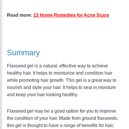
Read more:
13 Home Remedies for Acne Scars
Summary
Flaxseed gel is a natural, effective way to achieve
healthy hair. It helps to moisturize and condition hair
while promoting hair growth. This gel is a great way to
nourish and style your hair. It helps to seal in moisture
and keep your hair looking healthy.
Flaxseed gel may be a good option for you to improve
the condition of your hair. Made from ground flaxseeds,
this gel is thought to have a range of benefits for hair,