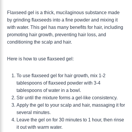
Flaxseed gel is a thick, mucilaginous substance made
by grinding flaxseeds into a fine powder and mixing it
with water. This gel has many benefits for hair, including
promoting hair growth, preventing hair loss, and
conditioning the scalp and hair.
Here is how to use flaxseed gel:
To use flaxseed gel for hair growth, mix 1-2
tablespoons of flaxseed powder with 3-4
tablespoons of water in a bowl.
Stir until the mixture forms a gel-like consistency.
Apply the gel to your scalp and hair, massaging it for
several minutes.
Leave the gel on for 30 minutes to 1 hour, then rinse
it out with warm water.