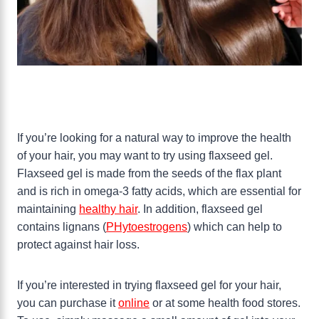
If you’re looking for a natural way to improve the health
of your hair, you may want to try using flaxseed gel.
Flaxseed gel is made from the seeds of the flax plant
and is rich in omega-3 fatty acids, which are essential for
maintaining
healthy hair
. In addition, flaxseed gel
contains lignans (
PHytoestrogens
) which can help to
protect against hair loss.
If you’re interested in trying flaxseed gel for your hair,
you can purchase it
online
or at some health food stores.