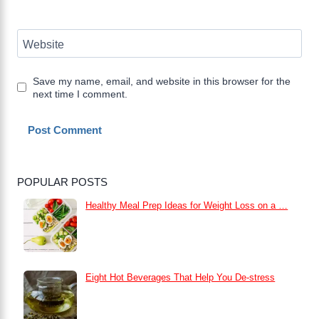
Website
Save my name, email, and website in this browser for the
next time I comment.
POPULAR POSTS
Healthy Meal Prep Ideas for Weight Loss on a …
Eight Hot Beverages That Help You De-stress