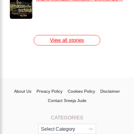
How to Remove Dark Circles at Home
Naturally
7 Day Egg Diet Plan for Weight Loss
13 Home Remedies for Acne Scars
View all stories
About Us
Privacy Policy
Cookies Policy
Disclaimer
Contact Sreeja Jude
CATEGORIES
Categories