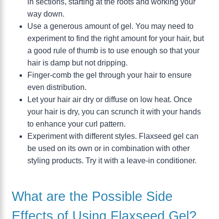
in sections, starting at the roots and working your
way down.
Use a generous amount of gel. You may need to
experiment to find the right amount for your hair, but
a good rule of thumb is to use enough so that your
hair is damp but not dripping.
Finger-comb the gel through your hair to ensure
even distribution.
Let your hair air dry or diffuse on low heat. Once
your hair is dry, you can scrunch it with your hands
to enhance your curl pattern.
Experiment with different styles. Flaxseed gel can
be used on its own or in combination with other
styling products. Try it with a leave-in conditioner.
What are the Possible Side
Effects of Using Flaxseed Gel?