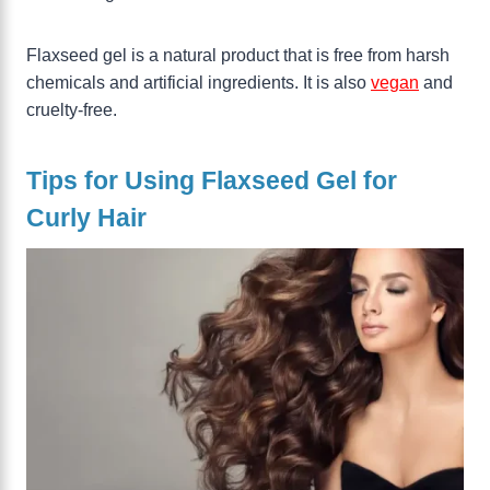
Flaxseed gel is a natural product that is free from harsh
chemicals and artificial ingredients. It is also
vegan
and
cruelty-free.
Tips for Using Flaxseed Gel for
Curly Hair