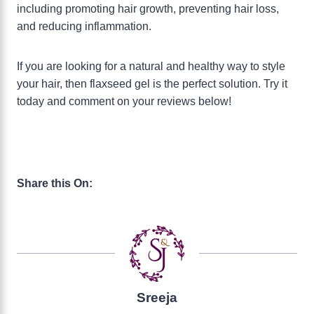
including promoting hair growth, preventing hair loss,
and reducing inflammation.
If you are looking for a natural and healthy way to style
your hair, then flaxseed gel is the perfect solution. Try it
today and comment on your reviews below!
Share this On:
Sreeja