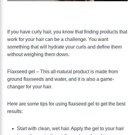
If you have curly hair, you know that finding products that
work for your hair can be a challenge. You want
something that will hydrate your curls and define them
without weighing them down.
Flaxseed gel – This all-natural product is made from
ground flaxseeds and water, and it is also a game-
changer for your hair.
Here are some tips for using flaxseed gel to get the best
results:
Start with clean, wet hair. Apply the gel to your hair