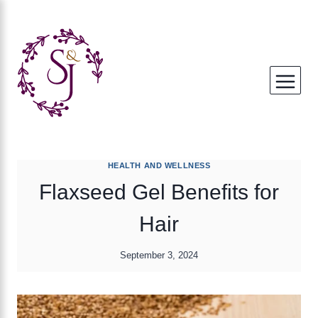
Skip
to
content
HEALTH AND WELLNESS
Flaxseed Gel Benefits for
Hair
September 3, 2024