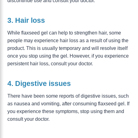
discontinue use and consult your doctor.
3. Hair loss
While flaxseed gel can help to strengthen hair, some
people may experience hair loss as a result of using the
product. This is usually temporary and will resolve itself
once you stop using the gel. However, if you experience
persistent hair loss, consult your doctor.
4. Digestive issues
There have been some reports of digestive issues, such
as nausea and vomiting, after consuming flaxseed gel. If
you experience these symptoms, stop using them and
consult your doctor.