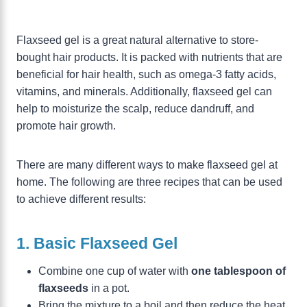
Flaxseed gel is a great natural alternative to store-
bought hair products. It is packed with nutrients that are
beneficial for hair health, such as omega-3 fatty acids,
vitamins, and minerals. Additionally, flaxseed gel can
help to moisturize the scalp, reduce dandruff, and
promote hair growth.
There are many different ways to make flaxseed gel at
home. The following are three recipes that can be used
to achieve different results:
1. Basic Flaxseed Gel
Combine one cup of water with
one tablespoon of
flaxseeds
in a pot.
Bring the mixture to a boil and then reduce the heat