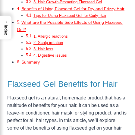
3. Hair Growth-Promoting Flaxseed Gel
Benefits of Using Flaxseed Gel for Dry and Frizzy Hair
Tips for Using Flaxseed Gel for Curly Hair
→
What are the Possible Side Effects of Using Flaxseed
Index
Gel?
1. Allergic reactions
2. Scalp irritation
3. Hair loss
4. Digestive issues
Summary
Flaxseed Gel Benefits for Hair
Flaxseed gel is a natural, homemade product that has a
multitude of benefits for your hair. It can be used as a
leave-in conditioner, hair mask, or styling product, and is
perfect for all hair types. In this article, we’ll explore
some of the benefits of using flaxseed gel on your hair.