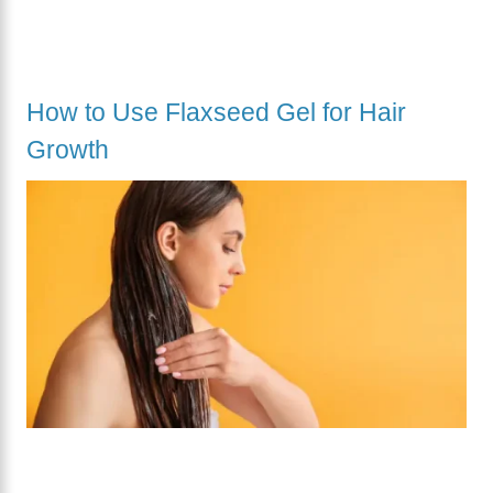
How to Use Flaxseed Gel for Hair
Growth