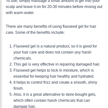
To use, simply massage a small amount of gel into your
scalp and leave it on for 20-30 minutes before rinsing out
with warm water.
There are many benefits of using flaxseed gel for hair
care. Some of the benefits include:
Flaxseed gel is a natural product, so it is good for
your hair care and does not contain any harsh
chemicals.
This gel is very effective in repairing damaged hair.
Flaxseed gel helps to lock in moisture, which is
essential for keeping hair healthy and hydrated.
It helps to control frizz and create a smooth, shiny
finish.
Also, it is a great alternative to store-bought gels,
which often contain harsh chemicals that can
damage hair.