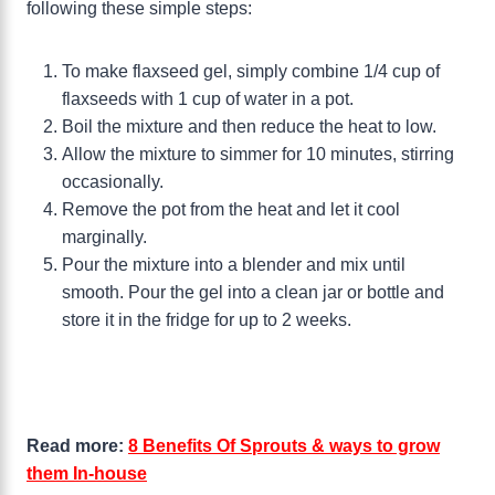
following these simple steps:
To make flaxseed gel, simply combine 1/4 cup of
flaxseeds with 1 cup of water in a pot.
Boil the mixture and then reduce the heat to low.
Allow the mixture to simmer for 10 minutes, stirring
occasionally.
Remove the pot from the heat and let it cool
marginally.
Pour the mixture into a blender and mix until
smooth. Pour the gel into a clean jar or bottle and
store it in the fridge for up to 2 weeks.
Read more:
8 Benefits Of Sprouts & ways to grow
them In-house