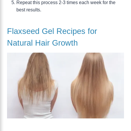
Repeat this process 2-3 times each week for the
best results.
Flaxseed Gel Recipes for
Natural Hair Growth