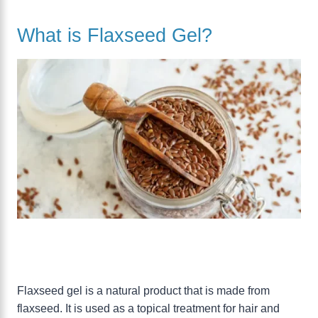
What is Flaxseed Gel?
Flaxseed gel is a natural product that is made from
flaxseed. It is used as a topical treatment for hair and