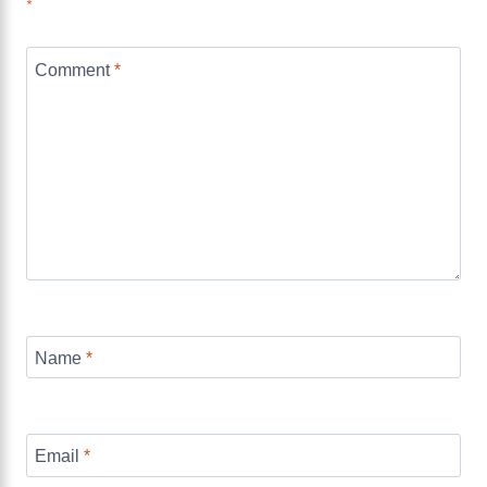
*
Comment
*
Name
*
Email
*