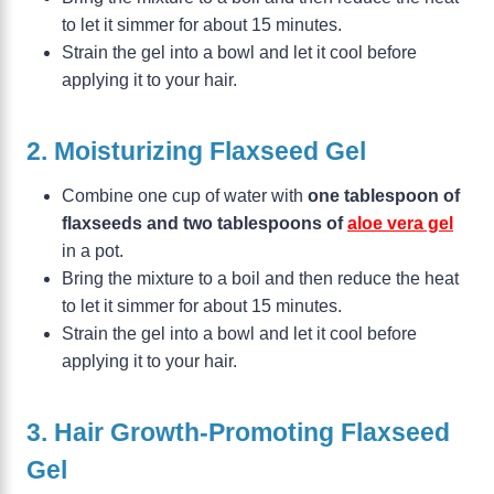
to let it simmer for about 15 minutes.
Strain the gel into a bowl and let it cool before
applying it to your hair.
2. Moisturizing Flaxseed Gel
Combine one cup of water with
one tablespoon of
flaxseeds and two tablespoons of
aloe vera gel
in a pot.
Bring the mixture to a boil and then reduce the heat
to let it simmer for about 15 minutes.
Strain the gel into a bowl and let it cool before
applying it to your hair.
3. Hair Growth-Promoting Flaxseed
Gel