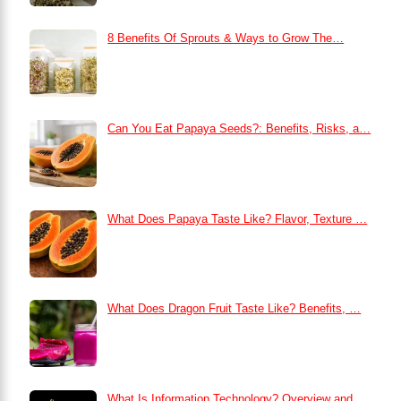
8 Benefits Of Sprouts & Ways to Grow The…
Can You Eat Papaya Seeds?: Benefits, Risks, a…
What Does Papaya Taste Like? Flavor, Texture …
What Does Dragon Fruit Taste Like? Benefits, …
What Is Information Technology? Overview and …