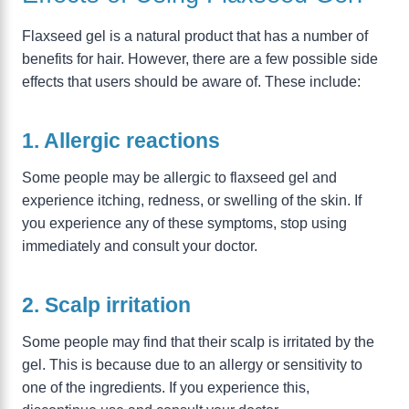
Flaxseed gel is a natural product that has a number of
benefits for hair. However, there are a few possible side
effects that users should be aware of. These include:
1. Allergic reactions
Some people may be allergic to flaxseed gel and
experience itching, redness, or swelling of the skin. If
you experience any of these symptoms, stop using
immediately and consult your doctor.
2. Scalp irritation
Some people may find that their scalp is irritated by the
gel. This is because due to an allergy or sensitivity to
one of the ingredients. If you experience this,