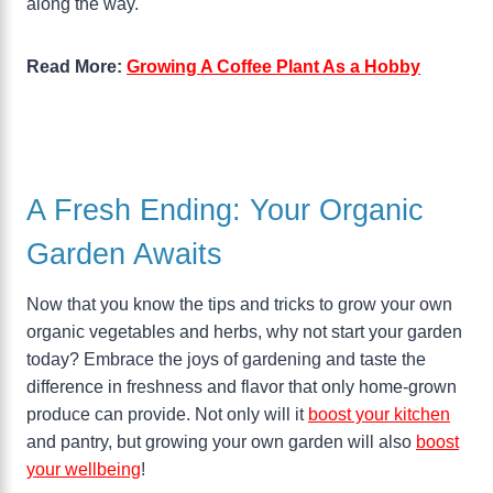
along the way.
Read More:
Growing A Coffee Plant As a Hobby
A Fresh Ending: Your Organic
Garden Awaits
Now that you know the tips and tricks to grow your own
organic vegetables and herbs, why not start your garden
today? Embrace the joys of gardening and taste the
difference in freshness and flavor that only home-grown
produce can provide. Not only will it
boost your kitchen
and pantry, but growing your own garden will also
boost
your wellbeing
!