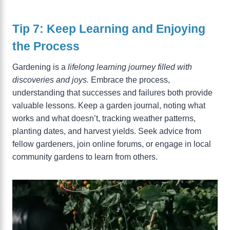
Tip 7: Keep Learning and Enjoying
the Process
Gardening is a
lifelong learning journey filled with
discoveries and joys.
Embrace the process,
understanding that successes and failures both provide
valuable lessons. Keep a garden journal, noting what
works and what doesn’t, tracking weather patterns,
planting dates, and harvest yields. Seek advice from
fellow gardeners, join online forums, or engage in local
community gardens to learn from others.