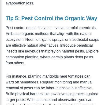
evaporation loss.
Tip 5: Pest Control the Organic Way
Pest control doesn’t have to involve harmful chemicals.
Embrace organic methods that align with the natural
ecosystem. Neem oil, garlic sprays, or insecticidal soaps
are effective natural alternatives. Introduce beneficial
insects like ladybugs that prey on harmful pests. Explore
companion planting, where certain plants deter pests
from others.
For instance, planting marigolds near tomatoes can
ward off nematodes. Regular monitoring and manual
removal of pests can be labor-intensive but effective.
Build physical barriers like row covers to protect against
larger pests. With patience and observation, you can