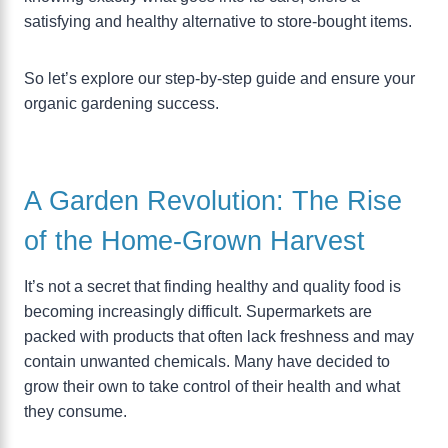
satisfying and healthy alternative to store-bought items.
So let’s explore our step-by-step guide and ensure your
organic gardening success.
A Garden Revolution: The Rise
of the Home-Grown Harvest
It’s not a secret that finding healthy and quality food is
becoming increasingly difficult. Supermarkets are
packed with products that often lack freshness and may
contain unwanted chemicals. Many have decided to
grow their own to take control of their health and what
they consume.