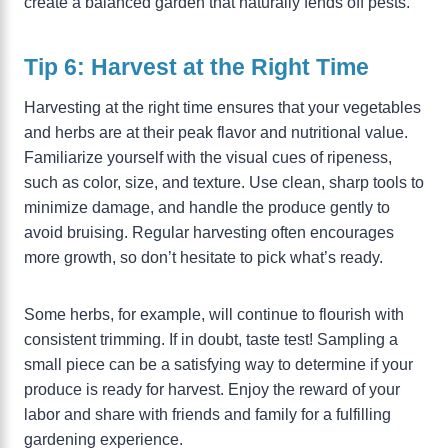
create a balanced garden that naturally fends off pests.
Tip 6: Harvest at the Right Time
Harvesting at the right time ensures that your vegetables
and herbs are at their peak flavor and nutritional value.
Familiarize yourself with the visual cues of ripeness,
such as color, size, and texture. Use clean, sharp tools to
minimize damage, and handle the produce gently to
avoid bruising. Regular harvesting often encourages
more growth, so don’t hesitate to pick what’s ready.
Some herbs, for example, will continue to flourish with
consistent trimming. If in doubt, taste test! Sampling a
small piece can be a satisfying way to determine if your
produce is ready for harvest. Enjoy the reward of your
labor and share with friends and family for a fulfilling
gardening experience.