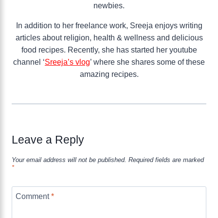
newbies.
In addition to her freelance work, Sreeja enjoys writing
articles about religion, health & wellness and delicious
food recipes. Recently, she has started her youtube
channel ‘
Sreeja’s vlog
’ where she shares some of these
amazing recipes.
Leave a Reply
Your email address will not be published.
Required fields are marked
*
Comment
*