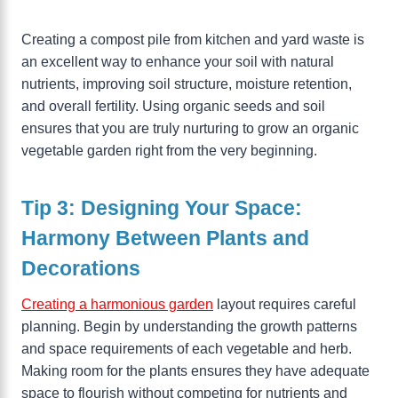
Creating a compost pile from kitchen and yard waste is
an excellent way to enhance your soil with natural
nutrients, improving soil structure, moisture retention,
and overall fertility. Using organic seeds and soil
ensures that you are truly nurturing to grow an organic
vegetable garden right from the very beginning.
Tip 3: Designing Your Space:
Harmony Between Plants and
Decorations
Creating a harmonious garden
layout requires careful
planning. Begin by understanding the growth patterns
and space requirements of each vegetable and herb.
Making room for the plants ensures they have adequate
space to flourish without competing for nutrients and