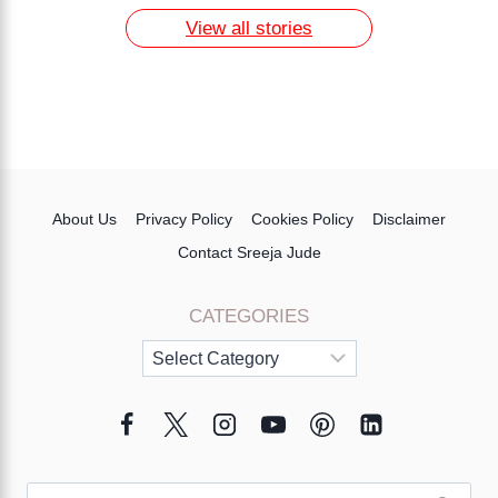
View all stories
About Us
Privacy Policy
Cookies Policy
Disclaimer
Contact Sreeja Jude
CATEGORIES
Categories
Search