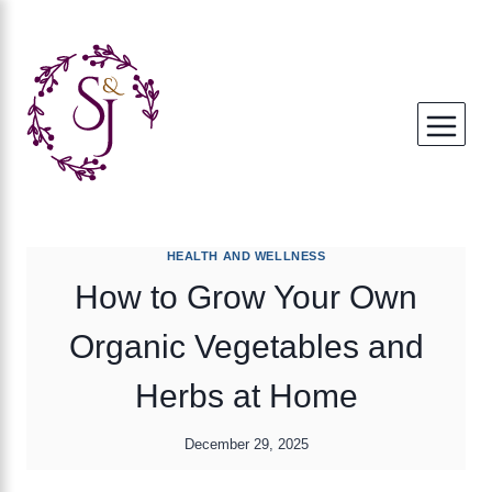
Skip
to
content
HEALTH AND WELLNESS
How to Grow Your Own
Organic Vegetables and
Herbs at Home
December 29, 2025