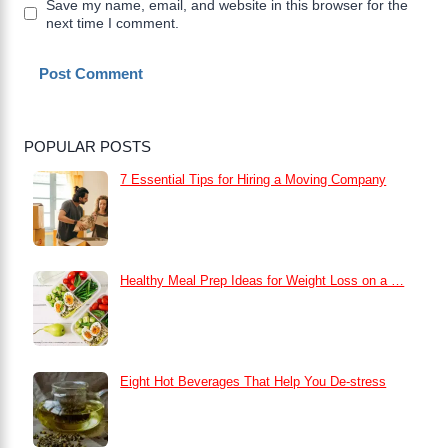
Save my name, email, and website in this browser for the
next time I comment.
POPULAR POSTS
7 Essential Tips for Hiring a Moving Company
Healthy Meal Prep Ideas for Weight Loss on a …
Eight Hot Beverages That Help You De-stress