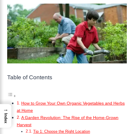
Table of Contents
How to Grow Your Own Organic Vegetables and Herbs
→
at Home
Index
A Garden Revolution: The Rise of the Home-Grown
Harvest
Tip 1: Choose the Right Location