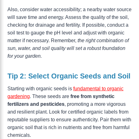
Also, consider water accessibility; a nearby water source
will save time and energy. Assess the quality of the soil,
checking for drainage and fertility. If possible, conduct a
soil test to gauge the pH level and adjust with organic
matter if necessary. Remember,
the right combination of
sun, water, and soil quality will set a robust foundation
for your garden.
Tip 2: Select Organic Seeds and Soil
Starting with organic seeds is
fundamental to organic
gardening
. These seeds are
free from synthetic
fertilizers and pesticides
, promoting a more vigorous
and resilient plant. Look for certified organic labels from
reputable suppliers to ensure authenticity. Pair them with
organic soil that is rich in nutrients and free from harmful
chemicals.