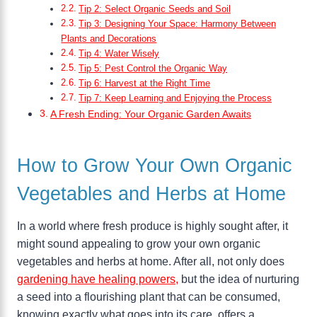
Tip 2: Select Organic Seeds and Soil
Tip 3: Designing Your Space: Harmony Between
Plants and Decorations
Tip 4: Water Wisely
Tip 5: Pest Control the Organic Way
Tip 6: Harvest at the Right Time
Tip 7: Keep Learning and Enjoying the Process
A Fresh Ending: Your Organic Garden Awaits
How to Grow Your Own Organic
Vegetables and Herbs at Home
In a world where fresh produce is highly sought after, it
might sound appealing to grow your own organic
vegetables and herbs at home. After all, not only does
gardening have healing powers,
but the idea of nurturing
a seed into a flourishing plant that can be consumed,
knowing exactly what goes into its care, offers a