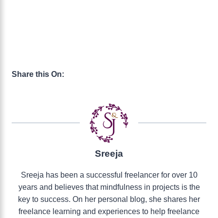
Share this On:
Sreeja
Sreeja has been a successful freelancer for over 10
years and believes that mindfulness in projects is the
key to success. On her personal blog, she shares her
freelance learning and experiences to help freelance