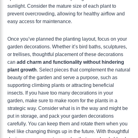
sunlight. Consider the mature size of each plant to
prevent overcrowding, allowing for healthy airflow and
easy access for maintenance.
Once you’ve planned the planting layout, focus on your
garden decorations. Whether it’s bird baths, sculptures,
or trellises, thoughtful placement of these decorations
can
add charm and functionality without hindering
plant growth
. Select pieces that complement the natural
beauty of the garden and serve a purpose, such as
supporting climbing plants or attracting beneficial
insects. If you have too many decorations in your
garden, make sure to make room for the plants in a
strategic way. Consider what is in the way and might be
put in storage, and pack your garden decorations
carefully. You can keep them and rotate them when you
feel like changing things up in the future. With thoughtful