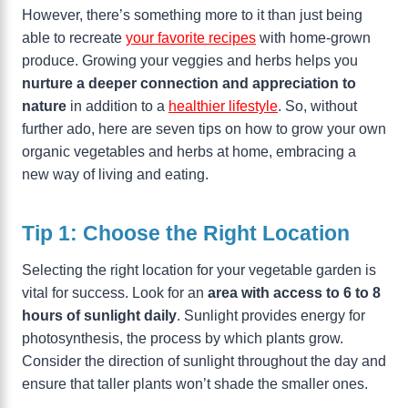
However, there’s something more to it than just being
able to recreate
your favorite recipes
with home-grown
produce. Growing your veggies and herbs helps you
nurture a deeper connection and appreciation to
nature
in addition to a
healthier lifestyle
. So, without
further ado, here are seven tips on how to grow your own
organic vegetables and herbs at home, embracing a
new way of living and eating.
Tip 1: Choose the Right Location
Selecting the right location for your vegetable garden is
vital for success. Look for an
area with access to 6 to 8
hours of sunlight daily
. Sunlight provides energy for
photosynthesis, the process by which plants grow.
Consider the direction of sunlight throughout the day and
ensure that taller plants won’t shade the smaller ones.