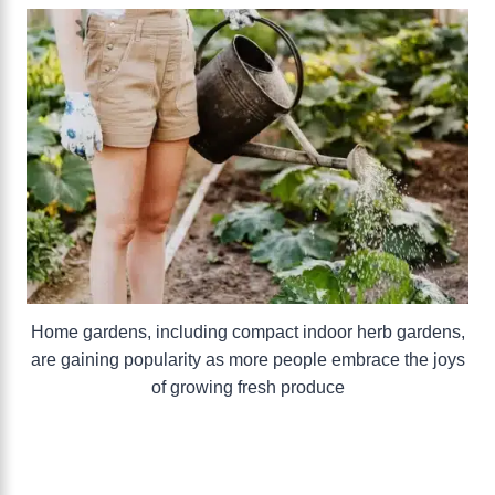
Home gardens, including compact indoor herb gardens,
are gaining popularity as more people embrace the joys
of growing fresh produce