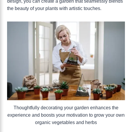
design, you can create a garden that seamlessly blends
the beauty of your plants with artistic touches.
Thoughtfully decorating your garden enhances the
experience and boosts your motivation to grow your own
organic vegetables and herbs