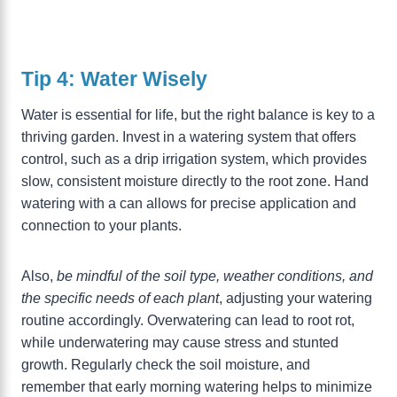
Tip 4: Water Wisely
Water is essential for life, but the right balance is key to a
thriving garden. Invest in a watering system that offers
control, such as a drip irrigation system, which provides
slow, consistent moisture directly to the root zone. Hand
watering with a can allows for precise application and
connection to your plants.
Also,
be mindful of the soil type, weather conditions, and
the specific needs of each plant
, adjusting your watering
routine accordingly. Overwatering can lead to root rot,
while underwatering may cause stress and stunted
growth. Regularly check the soil moisture, and
remember that early morning watering helps to minimize