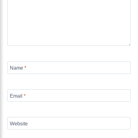
Name
*
Email
*
Website