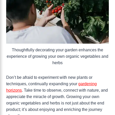
Thoughtfully decorating your garden enhances the
experience of growing your own organic vegetables and
herbs
Don’t be afraid to experiment with new plants or
techniques, continually expanding your
gardening
horizons
. Take time to observe, connect with nature, and
appreciate the miracle of growth. Growing your own
organic vegetables and herbs is not just about the end
product; it’s about enjoying and enriching the journey