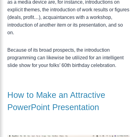
as a media device are, for instance, introductions on
explicit themes, the introduction of work results or figures
(deals, profit…), acquaintances with a workshop,
introduction of another item or its presentation, and so
on.
Because of its broad prospects, the introduction
programming can likewise be utilized for an intelligent
slide show for your folks’ 60th birthday celebration.
How to Make an Attractive
PowerPoint Presentation