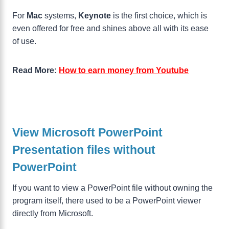
For
Mac
systems,
Keynote
is the first choice, which is
even offered for free and shines above all with its ease
of use.
Read More:
How to earn money from Youtube
View Microsoft PowerPoint
Presentation files without
PowerPoint
If you want to view a PowerPoint file without owning the
program itself, there used to be a PowerPoint viewer
directly from Microsoft.