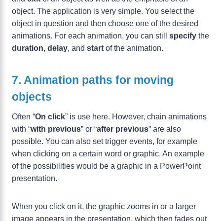
object. The application is very simple. You select the
object in question and then choose one of the desired
animations. For each animation, you can still
specify
the
duration
,
delay
, and
start
of the animation.
7. Animation paths for moving
objects
Often “
On click
” is use here. However, chain animations
with “
with previous
” or “
after previous
” are also
possible. You can also set trigger events, for example
when clicking on a certain word or graphic. An example
of the possibilities would be a graphic in a PowerPoint
presentation.
When you click on it, the graphic zooms in or a larger
image appears in the presentation, which then fades out