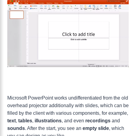
Microsoft PowerPoint works undifferentiated from the old
overhead projector additionally with slides, which can be
filled by the client with various components, for example,
text
,
tables
,
illustrations
, and even
recordings
and
sounds
. After the start, you see an
empty slide
, which
you can design as you like.