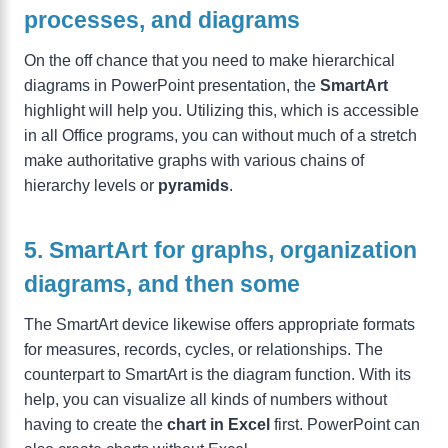
processes, and diagrams
On the off chance that you need to make hierarchical
diagrams in PowerPoint presentation, the
SmartArt
highlight will help you. Utilizing this, which is accessible
in all Office programs, you can without much of a stretch
make authoritative graphs with various chains of
hierarchy levels or
pyramids
.
5. SmartArt for graphs, organization
diagrams, and then some
The SmartArt device likewise offers appropriate formats
for measures, records, cycles, or relationships. The
counterpart to SmartArt is the diagram function. With its
help, you can visualize all kinds of numbers without
having to create the
chart in Excel
first. PowerPoint can