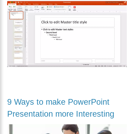
9 Ways to make PowerPoint
Presentation more Interesting