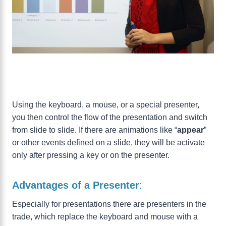
Using the keyboard, a mouse, or a special presenter,
you then control the flow of the presentation and switch
from slide to slide. If there are animations like “
appear
”
or other events defined on a slide, they will be activate
only after pressing a key or on the presenter.
Advantages of a Presenter
:
Especially for presentations there are presenters in the
trade, which replace the keyboard and mouse with a