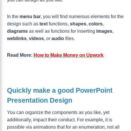
In the
menu bar
, you will find numerous elements for the
design such as
text
functions,
shapes
,
colors
,
diagrams
as well as functions for inserting
images
,
weblinks
,
videos
, or
audio
files.
Read More:
How to Make Money on Upwork
Quickly make a good PowerPoint
Presentation Design
You can organize the components as you like, yet
additionally, impact their conduct. For example, it is
possible via animations that for an enumeration, not all