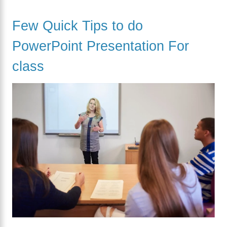
Few Quick Tips to do
PowerPoint Presentation For
class