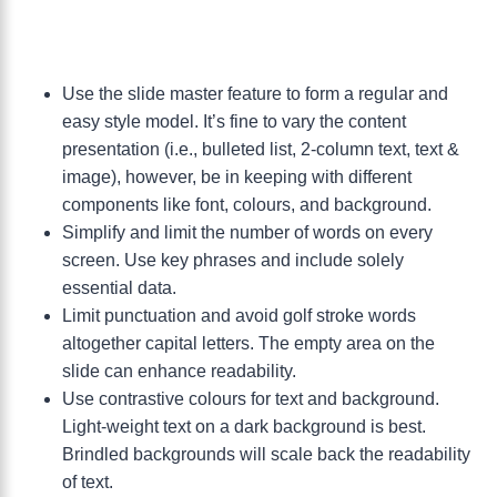
Use the slide master feature to form a regular and
easy style model. It’s fine to vary the content
presentation (i.e., bulleted list, 2-column text, text &
image), however, be in keeping with different
components like font, colours, and background.
Simplify and limit the number of words on every
screen. Use key phrases and include solely
essential data.
Limit punctuation and avoid golf stroke words
altogether capital letters. The empty area on the
slide can enhance readability.
Use contrastive colours for text and background.
Light-weight text on a dark background is best.
Brindled backgrounds will scale back the readability
of text.