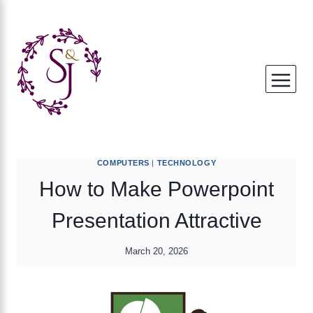
Skip
to
content
COMPUTERS
|
TECHNOLOGY
How to Make Powerpoint
Presentation Attractive
March 20, 2026