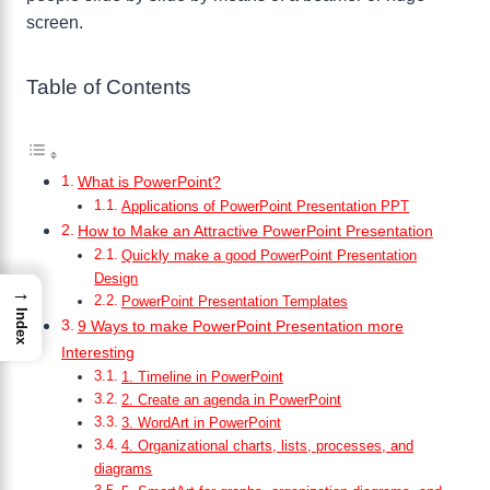
screen.
Table of Contents
What is PowerPoint?
Applications of PowerPoint Presentation PPT
How to Make an Attractive PowerPoint Presentation
Quickly make a good PowerPoint Presentation
Design
→
PowerPoint Presentation Templates
Index
9 Ways to make PowerPoint Presentation more
Interesting
1. Timeline in PowerPoint
2. Create an agenda in PowerPoint
3. WordArt in PowerPoint
4. Organizational charts, lists, processes, and
diagrams