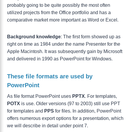
probably going to be quite possibly the most often
utilized projects from the Office portfolio and has a
comparative market more important as Word or Excel.
Background knowledge
: The first form showed up as
right on time as 1984 under the name Presenter for the
Apple Macintosh. It was subsequently gain by Microsoft
and delivered in 1990 as PowerPoint for Windows.
These file formats are used by
PowerPoint
As file format PowerPoint uses
PPTX
. For templates,
POTX
is use. Older versions (97 to 2003) still use PPT
for templates and
PPS
for files. In addition, PowerPoint
offers numerous export options for a presentation, which
we will describe in detail under point 7.