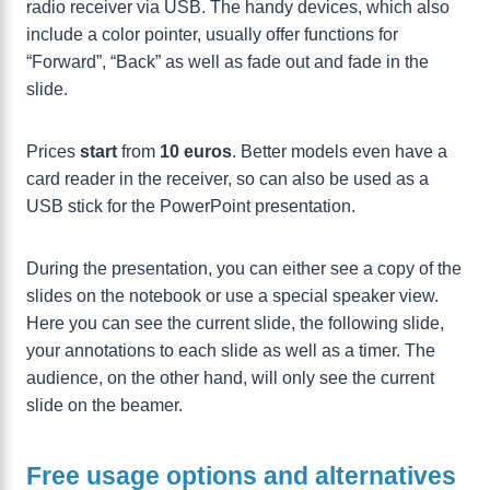
radio receiver via USB. The handy devices, which also
include a color pointer, usually offer functions for
“Forward”, “Back” as well as fade out and fade in the
slide.
Prices
start
from
10 euros
. Better models even have a
card reader in the receiver, so can also be used as a
USB stick for the PowerPoint presentation.
During the presentation, you can either see a copy of the
slides on the notebook or use a special speaker view.
Here you can see the current slide, the following slide,
your annotations to each slide as well as a timer. The
audience, on the other hand, will only see the current
slide on the beamer.
Free usage options and alternatives