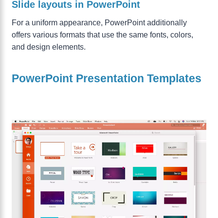
Slide layouts in PowerPoint
For a uniform appearance, PowerPoint additionally
offers various formats that use the same fonts, colors,
and design elements.
PowerPoint Presentation Templates