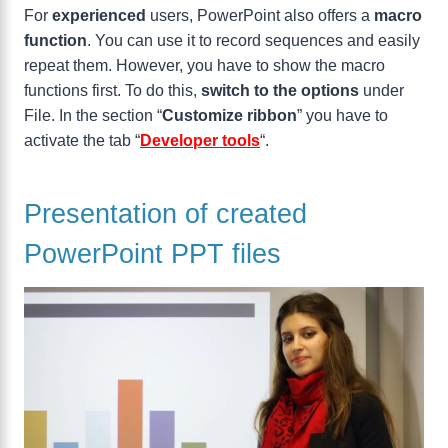
For
experienced
users, PowerPoint also offers a
macro
function
. You can use it to record sequences and easily
repeat them. However, you have to show the macro
functions first. To do this,
switch to the options
under
File. In the section “
Customize ribbon
” you have to
activate the tab “
Developer tools
“.
Presentation of created
PowerPoint PPT files