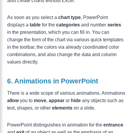
also create charts without Excel.
As soon as you select a
chart type
, PowerPoint
displays a
table
for the
categories
and number
series
in the presentation, which you can fill in. You can
change the form of the chart via various quick templates
in the toolbar, the colors via already coordinated color
combinations, and also change the data and column
values directly.
6. Animations in PowerPoint
There is a wide scope of various animations. Animations
allow
you to
move
,
appear
or
hide
any objects such as
text, shapes, or other
elements
on a slide.
PowerPoint distinguishes in animation for the
entrance
and
exit
of an object as well as the emphasis of an