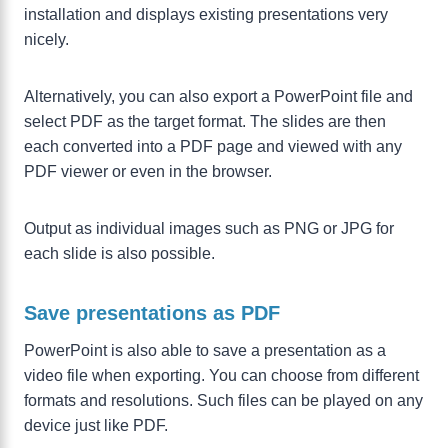
installation and displays existing presentations very
nicely.
Alternatively, you can also export a PowerPoint file and
select PDF as the target format. The slides are then
each converted into a PDF page and viewed with any
PDF viewer or even in the browser.
Output as individual images such as PNG or JPG for
each slide is also possible.
Save presentations as PDF
PowerPoint is also able to save a presentation as a
video file when exporting. You can choose from different
formats and resolutions. Such files can be played on any
device just like PDF.