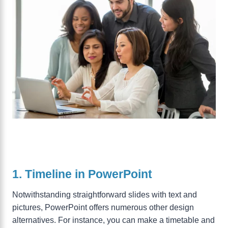
1. Timeline in PowerPoint
Notwithstanding straightforward slides with text and
pictures, PowerPoint offers numerous other design
alternatives. For instance, you can make a timetable and