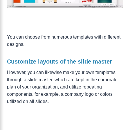
You can choose from numerous templates with different
designs.
Customize layouts of the slide master
However, you can likewise make your own templates
through a slide master, which are kept in the corporate
plan of your organization, and utilize repeating
components, for example, a company logo or colors
utilized on all slides.