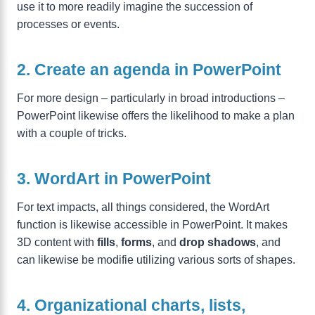
use it to more readily imagine the succession of
processes or events.
2. Create an agenda in PowerPoint
For more design – particularly in broad introductions –
PowerPoint likewise offers the likelihood to make a plan
with a couple of tricks.
3. WordArt in PowerPoint
For text impacts, all things considered, the WordArt
function is likewise accessible in PowerPoint. It makes
3D content with
fills
,
forms
, and
drop shadows
, and
can likewise be modifie utilizing various sorts of shapes.
4. Organizational charts, lists,