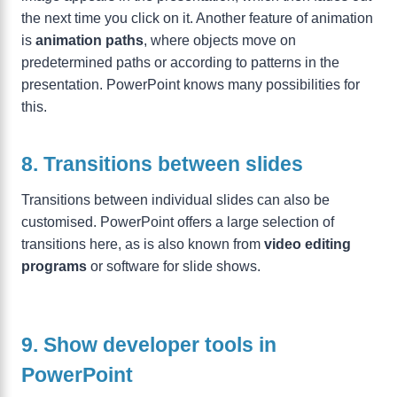
the next time you click on it. Another feature of animation
is
animation paths
, where objects move on
predetermined paths or according to patterns in the
presentation. PowerPoint knows many possibilities for
this.
8. Transitions between slides
Transitions between individual slides can also be
customised. PowerPoint offers a large selection of
transitions here, as is also known from
video editing
programs
or software for slide shows.
9. Show developer tools in
PowerPoint