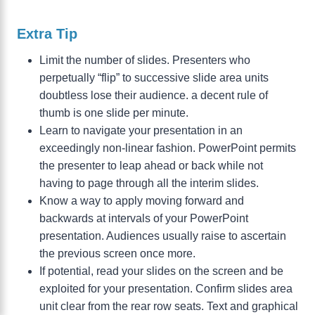
Extra Tip
Limit the number of slides. Presenters who
perpetually “flip” to successive slide area units
doubtless lose their audience. a decent rule of
thumb is one slide per minute.
Learn to navigate your presentation in an
exceedingly non-linear fashion. PowerPoint permits
the presenter to leap ahead or back while not
having to page through all the interim slides.
Know a way to apply moving forward and
backwards at intervals of your PowerPoint
presentation. Audiences usually raise to ascertain
the previous screen once more.
If potential, read your slides on the screen and be
exploited for your presentation. Confirm slides area
unit clear from the rear row seats. Text and graphical