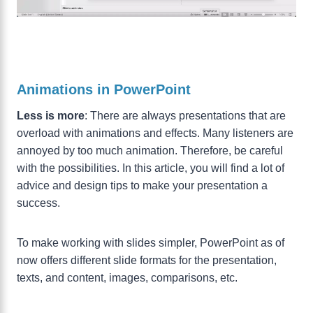
Animations in PowerPoint
Less is more
: There are always presentations that are
overload with animations and effects. Many listeners are
annoyed by too much animation. Therefore, be careful
with the possibilities. In this article, you will find a lot of
advice and design tips to make your presentation a
success.
To make working with slides simpler, PowerPoint as of
now offers different slide formats for the presentation,
texts, and content, images, comparisons, etc.