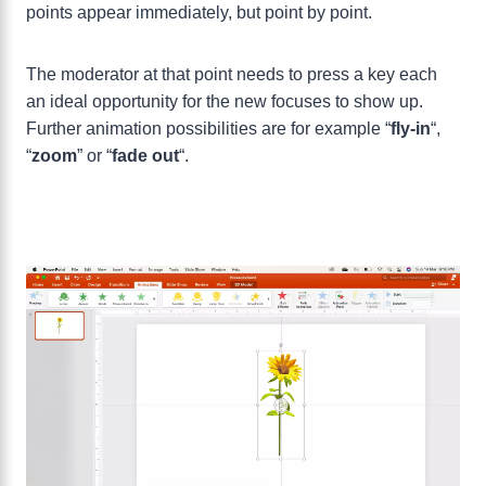
points appear immediately, but point by point.
The moderator at that point needs to press a key each
an ideal opportunity for the new focuses to show up.
Further animation possibilities are for example “
fly-in
“,
“
zoom
” or “
fade
out
“.