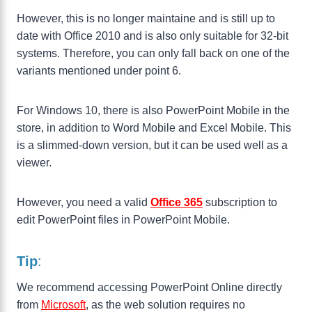
However, this is no longer maintaine and is still up to
date with Office 2010 and is also only suitable for 32-bit
systems. Therefore, you can only fall back on one of the
variants mentioned under point 6.
For Windows 10, there is also PowerPoint Mobile in the
store, in addition to Word Mobile and Excel Mobile. This
is a slimmed-down version, but it can be used well as a
viewer.
However, you need a valid
Office
365
subscription to
edit PowerPoint files in PowerPoint Mobile.
Tip
:
We recommend accessing PowerPoint Online directly
from
Microsoft
, as the web solution requires no