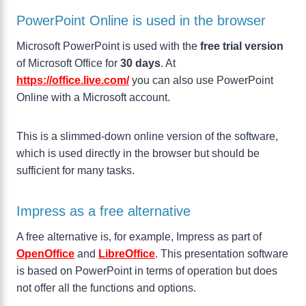
PowerPoint Online is used in the browser
Microsoft PowerPoint is used with the
free trial version
of Microsoft Office for
30 days
. At
https://office.live.com/
you can also use PowerPoint
Online with a Microsoft account.
This is a slimmed-down online version of the software,
which is used directly in the browser but should be
sufficient for many tasks.
Impress as a free alternative
A free alternative is, for example, Impress as part of
OpenOffice
and
LibreOffice
. This presentation software
is based on PowerPoint in terms of operation but does
not offer all the functions and options.