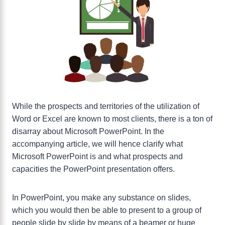
While the prospects and territories of the utilization of
Word or Excel are known to most clients, there is a ton of
disarray about Microsoft PowerPoint. In the
accompanying article, we will hence clarify what
Microsoft PowerPoint is and what prospects and
capacities the PowerPoint presentation offers.
In PowerPoint, you make any substance on slides,
which you would then be able to present to a group of
people slide by slide by means of a beamer or huge