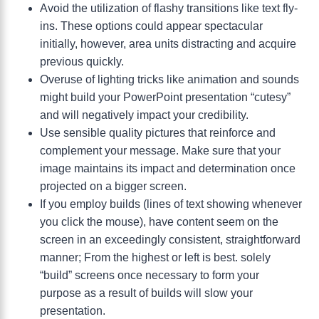
Avoid the utilization of flashy transitions like text fly-
ins. These options could appear spectacular
initially, however, area units distracting and acquire
previous quickly.
Overuse of lighting tricks like animation and sounds
might build your PowerPoint presentation “cutesy”
and will negatively impact your credibility.
Use sensible quality pictures that reinforce and
complement your message. Make sure that your
image maintains its impact and determination once
projected on a bigger screen.
If you employ builds (lines of text showing whenever
you click the mouse), have content seem on the
screen in an exceedingly consistent, straightforward
manner; From the highest or left is best. solely
“build” screens once necessary to form your
purpose as a result of builds will slow your
presentation.