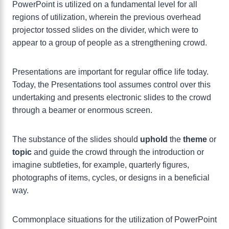
PowerPoint is utilized on a fundamental level for all
regions of utilization, wherein the previous overhead
projector tossed slides on the divider, which were to
appear to a group of people as a strengthening crowd.
Presentations are important for regular office life today.
Today, the Presentations tool assumes control over this
undertaking and presents electronic slides to the crowd
through a beamer or enormous screen.
The substance of the slides should
uphold
the
theme
or
topic
and guide the crowd through the introduction or
imagine subtleties, for example, quarterly figures,
photographs of items, cycles, or designs in a beneficial
way.
Commonplace situations for the utilization of PowerPoint