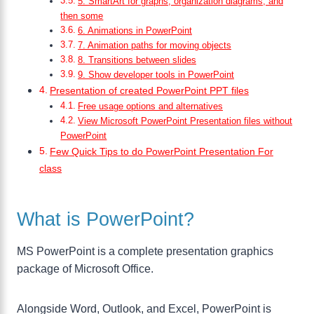
5. SmartArt for graphs, organization diagrams, and
then some
6. Animations in PowerPoint
7. Animation paths for moving objects
8. Transitions between slides
9. Show developer tools in PowerPoint
Presentation of created PowerPoint PPT files
Free usage options and alternatives
View Microsoft PowerPoint Presentation files without
PowerPoint
Few Quick Tips to do PowerPoint Presentation For
class
What is PowerPoint?
MS PowerPoint is a complete presentation graphics
package of Microsoft Office.
Alongside Word, Outlook, and Excel, PowerPoint is