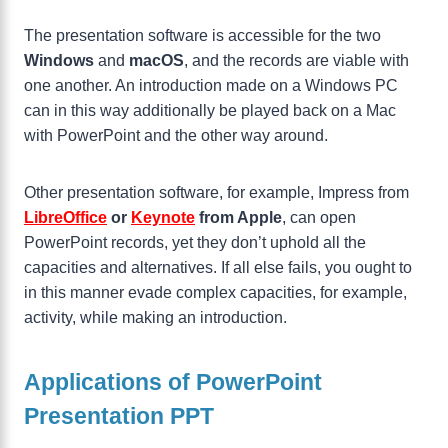
The presentation software is accessible for the two
Windows
and
macOS
, and the records are viable with
one another. An introduction made on a Windows PC
can in this way additionally be played back on a Mac
with PowerPoint and the other way around.
Other presentation software, for example, Impress from
LibreOffice
or
Keynote
from Apple
, can open
PowerPoint records, yet they don’t uphold all the
capacities and alternatives. If all else fails, you ought to
in this manner evade complex capacities, for example,
activity, while making an introduction.
Applications of PowerPoint
Presentation PPT