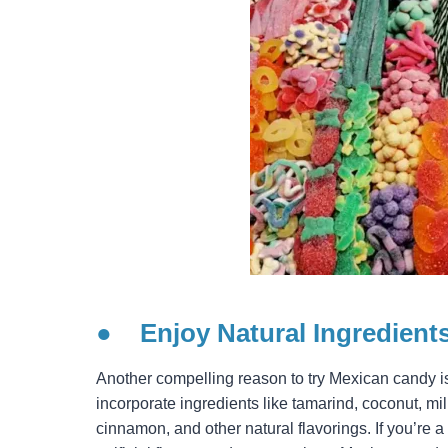
●
Enjoy Natural Ingredient
Another compelling reason to try Mexican candy is
incorporate ingredients like tamarind, coconut, mi
cinnamon, and other natural flavorings. If you’re a