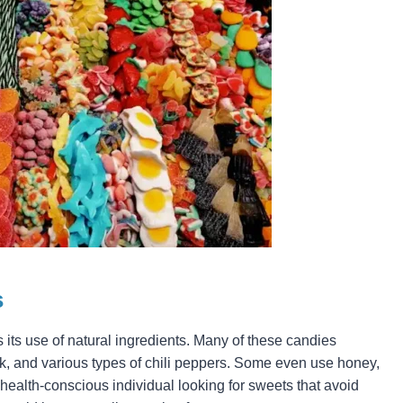
s
 its use of natural ingredients. Many of these candies
lk, and various types of chili peppers. Some even use honey,
 health-conscious individual looking for sweets that avoid