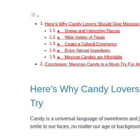
Here’s Why Candy Lovers Should Give Mexican
● Unique and Interesting Flavors
● Wide Variety of Treats
● Create a Cultural Experience
● Enjoy Natural Ingredients
● Mexican Candies are Affordable
Conclusion: Mexican Candy is a Must-Try For A
Here’s Why Candy Lovers
Try
Candy is a universal language of sweetness and joy
smile to our faces, no matter our age or backgroun