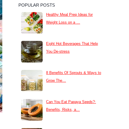
POPULAR POSTS
Healthy Meal Prep Ideas for
Weight Loss on a …
Eight Hot Beverages That Help
You De-stress
8 Benefits Of Sprouts & Ways to
Grow The…
Can You Eat Papaya Seeds?:
Benefits, Risks, a…