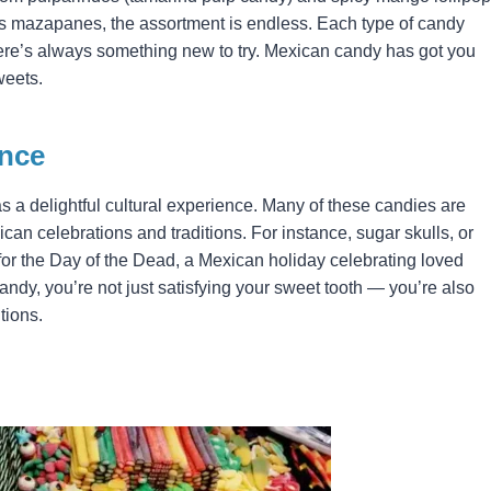
s mazapanes, the assortment is endless. Each type of candy
there’s always something new to try. Mexican candy has got you
weets.
ence
 a delightful cultural experience. Many of these candies are
ican celebrations and traditions. For instance, sugar skulls, or
for the Day of the Dead, a Mexican holiday celebrating loved
dy, you’re not just satisfying your sweet tooth — you’re also
tions.