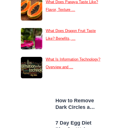
What Does Papaya Taste Like?
Flavor, Texture …
What Does Dragon Fruit Taste
Like? Benefits, …
What Is Information Technology?
Overview and …
How to Remove
Dark Circles at
Home Naturally
7 Day Egg Diet