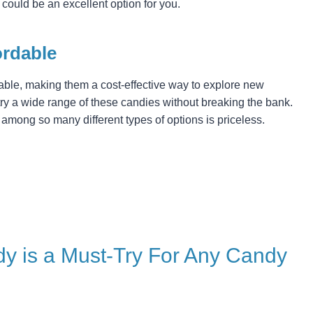
 could be an excellent option for you.
ordable
dable, making them a cost-effective way to explore new
try a wide range of these candies without breaking the bank.
t among so many different types of options is priceless.
y is a Must-Try For Any Candy