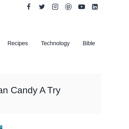
Recipes
Technology
Bible
an Candy A Try