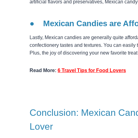
artificial flavors and preservatives, Mexican candy
●
Mexican Candies are Aff
Lastly, Mexican candies are generally quite affor
confectionery tastes and textures. You can easily 
Plus, the joy of discovering your new favorite trea
Read More:
6 Travel Tips for Food Lovers
Conclusion: Mexican Cand
Lover