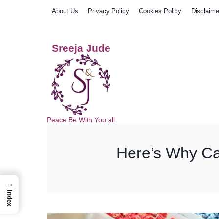
Skip
About Us
Privacy Policy
Cookies Policy
Disclaime
to
content
Sreeja Jude
Peace Be With You all
Here’s Why Ca
→
Index