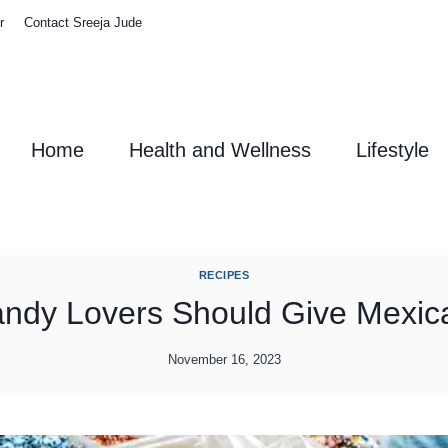
r
Contact Sreeja Jude
Home
Health and Wellness
Lifestyle
RECIPES
ndy Lovers Should Give Mexic
November 16, 2023