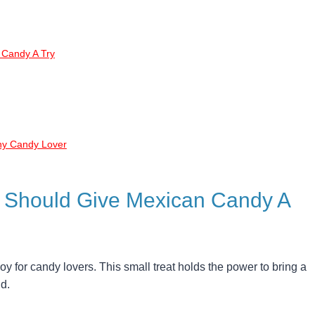
 Candy A Try
ny Candy Lover
 Should Give Mexican Candy A
 for candy lovers. This small treat holds the power to bring a
d.