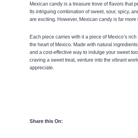
Mexican candy is a treasure trove of flavors that 
Its intriguing combination of sweet, sour, spicy, an
are exciting. However, Mexican candy is far more th
Each piece carries with it a piece of Mexico’s rich 
the heart of Mexico. Made with natural ingredients
and a cost-effective way to indulge your sweet toot
craving a sweet treat, venture into the vibrant wor
appreciate.
Share this On: