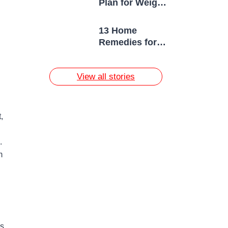
Plan for Weight
Loss
13 Home
Remedies for
Acne Scars
View all stories
,
.
m
ps