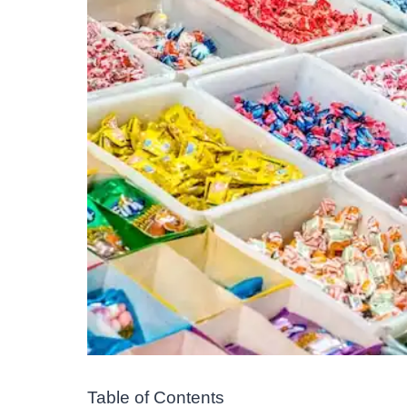
Table of Contents