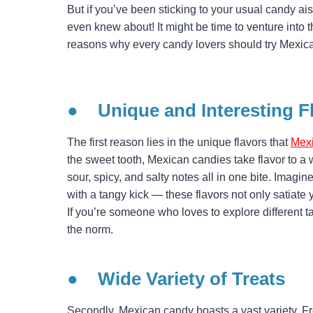
But if you’ve been sticking to your usual candy a
even knew about! It might be time to venture into 
reasons why every candy lovers should try Mexic
● Unique and Interesting F
The first reason lies in the unique flavors that
Mex
the sweet tooth, Mexican candies take flavor to a 
sour, spicy, and salty notes all in one bite. Imagi
with a tangy kick — these flavors not only satiate 
If you’re someone who loves to explore different t
the norm.
●
Wide Variety of Treats
Secondly, Mexican candy boasts a vast variety. F