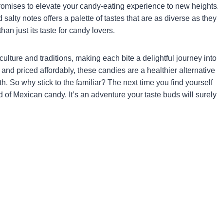
promises to elevate your candy-eating experience to new heights
d salty notes offers a palette of tastes that are as diverse as they
an just its taste for candy lovers.
culture and traditions, making each bite a delightful journey into
 and priced affordably, these candies are a healthier alternative
h. So why stick to the familiar? The next time you find yourself
ld of Mexican candy. It’s an adventure your taste buds will surely