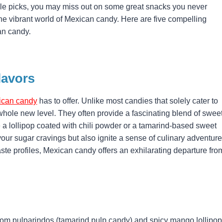
isle picks, you may miss out on some great snacks you never
the vibrant world of Mexican candy. Here are five compelling
an candy.
lavors
ican candy
has to offer. Unlike most candies that solely cater to
whole new level. They often provide a fascinating blend of sweet
ne a lollipop coated with chili powder or a tamarind-based sweet
your sugar cravings but also ignite a sense of culinary adventure
aste profiles, Mexican candy offers an exhilarating departure fro
rom pulparindos (tamarind pulp candy) and spicy mango lollipo