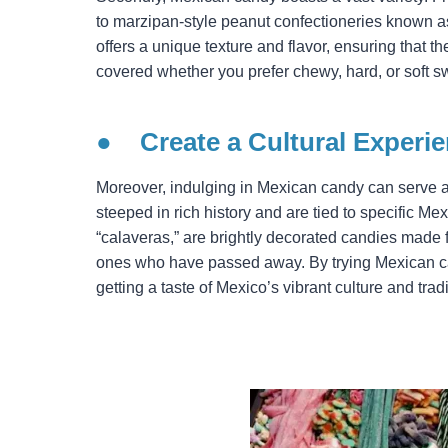
to marzipan-style peanut confectioneries known a
offers a unique texture and flavor, ensuring that 
covered whether you prefer chewy, hard, or soft s
●
Create a Cultural Experi
Moreover, indulging in Mexican candy can serve as
steeped in rich history and are tied to specific Mex
“calaveras,” are brightly decorated candies made 
ones who have passed away. By trying Mexican can
getting a taste of Mexico’s vibrant culture and tradi