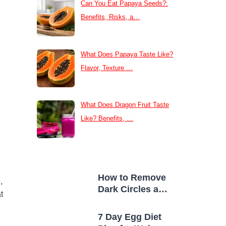
Can You Eat Papaya Seeds?:
Benefits, Risks, a…
What Does Papaya Taste Like?
Flavor, Texture …
What Does Dragon Fruit Taste
Like? Benefits, …
How to Remove
,
Dark Circles at
t
Home Naturally
7 Day Egg Diet