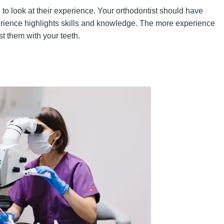
d to look at their experience. Your orthodontist should have
erience highlights skills and knowledge. The more experience
st them with your teeth.