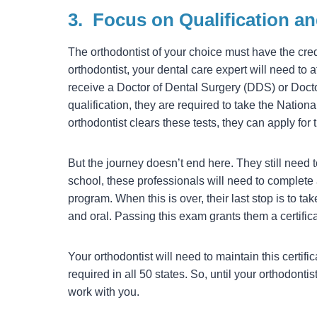
3.
Focus on Qualification a
The orthodontist of your choice must have the crede
orthodontist, your dental care expert will need to 
receive a Doctor of Dental Surgery (DDS) or Doct
qualification, they are required to take the Nationa
orthodontist clears these tests, they can apply for t
But the journey doesn’t end here. They still need t
school, these professionals will need to complete 
program. When this is over, their last stop is to t
and oral. Passing this exam grants them a certific
Your orthodontist will need to maintain this certif
required in all 50 states. So, until your orthodont
work with you.