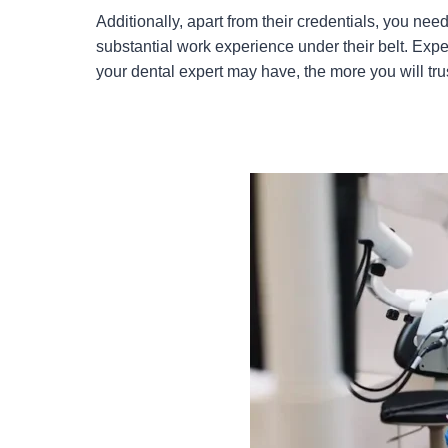
Additionally, apart from their credentials, you nee
substantial work experience under their belt. Exp
your dental expert may have, the more you will tru