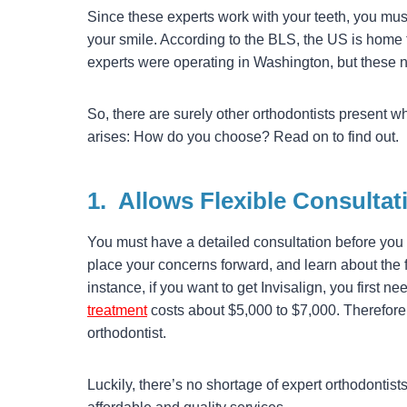
Since these experts work with your teeth, you must
your smile. According to the BLS, the US is home 
experts were operating in Washington, but these n
So, there are surely other orthodontists present w
arises: How do you choose? Read on to find out.
1.
Allows Flexible Consultat
You must have a detailed consultation before you 
place your concerns forward, and learn about the f
instance, if you want to get Invisalign, you first ne
treatment
costs about $5,000 to $7,000. Therefore,
orthodontist.
Luckily, there’s no shortage of expert orthodontists