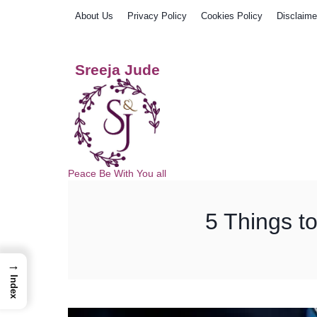
Skip
About Us
Privacy Policy
Cookies Policy
Disclaime
to
content
Sreeja Jude
Peace Be With You all
5 Things t
→
Index