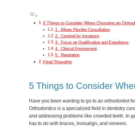
5 Things to Consider When Choosing an Orthodo
1. Allows Flexible Consultation
2. Covered by Insurance
3. Focus on Qualification and Experience
4. Clinical Environment
5. Reputation
Final Thoughts
5 Things to Consider Whe
Have you been wanting to go to an orthodontist fo
Orthodontics is a specialized field in dentistry con
and addressing problems like crowded teeth. In gen
has to do with braces, Invisalign, and veneers.