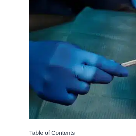
Table of Contents