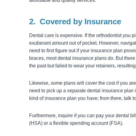
affordable and quality services.
2.
Covered by Insurance
Dental care is expensive. If the orthodontist you 
exuberant amount out of pocket. However, navigati
need to first figure out if your insurance plan pr
braces, most dental insurance plans do. But there a
the past but failed to wear your retainers, resulti
Likewise, some plans will cover the cost if you ar
need to pick up a separate dental insurance plan i
kind of insurance plan you have; from there, talk t
Furthermore, inquire if you can pay your dental bi
(HSA) or a flexible spending account (FSA).