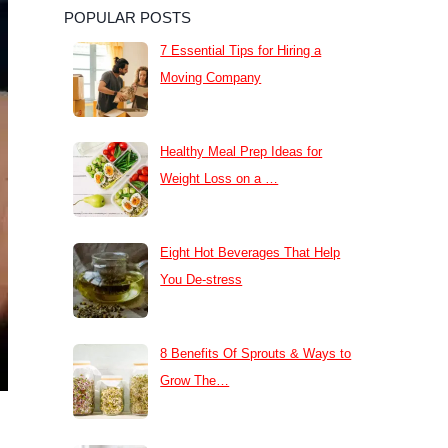
POPULAR POSTS
7 Essential Tips for Hiring a
Moving Company
Healthy Meal Prep Ideas for
Weight Loss on a …
Eight Hot Beverages That Help
You De-stress
8 Benefits Of Sprouts & Ways to
Grow The…