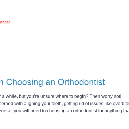
ntist
n Choosing an Orthodontist
r a while, but you’re unsure where to begin? Then worry not!
cerned with aligning your teeth, getting rid of issues like overbite
eral, you will need to choosing an orthodontist for anything tha