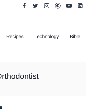
Recipes
Technology
Bible
rthodontist