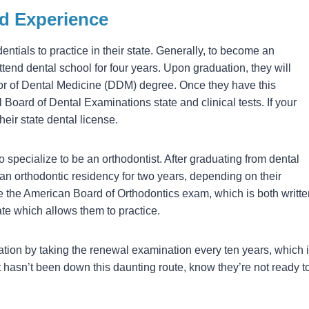
nd Experience
ntials to practice in their state. Generally, to become an
attend dental school for four years. Upon graduation, they will
or of Dental Medicine (DDM) degree. Once they have this
l Board of Dental Examinations state and clinical tests. If your
heir state dental license.
o specialize to be an orthodontist. After graduating from dental
an orthodontic residency for two years, depending on their
ake the American Board of Orthodontics exam, which is both writt
ate which allows them to practice.
ication by taking the renewal examination every ten years, which 
ist hasn’t been down this daunting route, know they’re not ready t