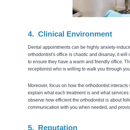
4.
Clinical Environment
Dental appointments can be highly anxiety-inducing
orthodontist’s office is chaotic and disarray, it wil
to ensure they have a warm and friendly office. The
receptionist who is willing to walk you through yo
Moreover, focus on how the orthodontist interacts w
explain what each treatment is and what services
observe how efficient the orthodontist is about fo
communication with you when needed, and provide
5.
Reputation