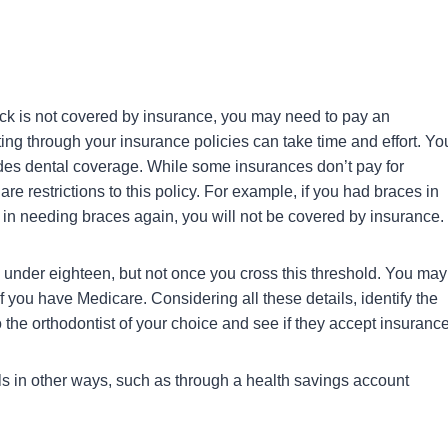
pick is not covered by insurance, you may need to pay an
ng through your insurance policies can take time and effort. Yo
ovides dental coverage. While some insurances don’t pay for
re restrictions to this policy. For example, if you had braces in
ng in needing braces again, you will not be covered by insurance.
e under eighteen, but not once you cross this threshold. You may
f you have Medicare. Considering all these details, identify the
o the orthodontist of your choice and see if they accept insurance
lls in other ways, such as through a health savings account