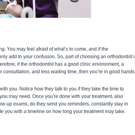
. You may feel afraid of what’s to come, and if the
l only add to your confusion. So, part of choosing an orthodontist 
refore, if the orthodontist has a good clinic environment, a
ur consultation, and less waiting time, then you’re in good hands
ith you. Notice how they talk to you if they take the time to
 you may need. Once you’re done with your treatment, also
llow-up exams, do they send you reminders, constantly stay in
 you with a timeline on how long your treatment may take.