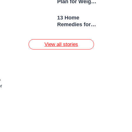
Plan for Weight
Loss
13 Home
Remedies for
Acne Scars
View all stories
,
r