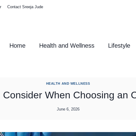
r
Contact Sreeja Jude
Home
Health and Wellness
Lifestyle
HEALTH AND WELLNESS
o Consider When Choosing an O
June 6, 2026