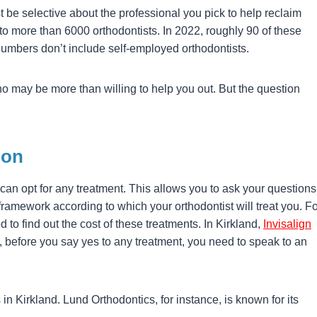
 be selective about the professional you pick to help reclaim
to more than 6000 orthodontists. In 2022, roughly 90 of these
umbers don’t include self-employed orthodontists.
ho may be more than willing to help you out. But the question
ion
can opt for any treatment. This allows you to ask your questions
ramework according to which your orthodontist will treat you. Fo
ed to find out the cost of these treatments. In Kirkland,
Invisalign
 before you say yes to any treatment, you need to speak to an
 in Kirkland. Lund Orthodontics, for instance, is known for its