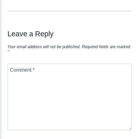
Leave a Reply
Your email address will not be published.
Required fields are marked
*
Comment
*