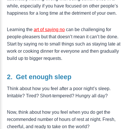
while, especially if you have focused on other people’s
happiness for a long time at the detriment of your own.
Learning the
art of saying no
can be challenging for
people-pleasers but that doesn’t mean it can’t be done.
Start by saying no to small things such as staying late at
work or cooking dinner for everyone and then gradually
build up to bigger requests.
2. Get enough sleep
Think about how you feel after a poor night’s sleep.
Irritable? Tired? Short-tempered? Hungry all day?
Now, think about how you feel when you do get the
recommended number of hours of rest at night. Fresh,
cheerful, and ready to take on the world?