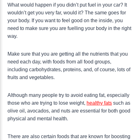
What would happen if you didn’t put fuel in your car? It
wouldn’t get you very far, would it? The same goes for
your body. If you want to feel good on the inside, you
need to make sure you are fuelling your body in the right
way.
Make sure that you are getting all the nutrients that you
need each day, with foods from all food groups,
including carbohydrates, proteins, and, of course, lots of
fruits and vegetables.
Although many people try to avoid eating fat, especially
those who are trying to lose weight,
healthy fats
such as
olive oil, avocados, and nuts are essential for both good
physical and mental health.
There are also certain foods that are known for boosting