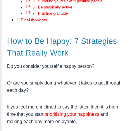
5. Surround yourself with positive people
6. Be physically active
7. Practice gratitude
Final thoughts
How to Be Happy: 7 Strategies
That Really Work
Do you consider yourself a happy person?
Or are you simply doing whatever it takes to get through
each day?
If you feel more inclined to say the latter, then it is high
time that you start
prioritizing your happiness
and
making each day more enjoyable.