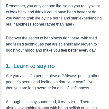
Remember, you only get one life, so do you really want
to look back and think it could have been better or do
you want to grab life by the horns and start experiencing
real happiness sooner rather than later?
Discover the secret to happiness right here, with tried
and tested techniques that are scientifically proven to
boost your mood and make you feel better every day.
1. Learn to say no
Are you a bit of a people pleaser? Always putting other
people’s needs and feelings before your own? If yes,
then you are long overdue for a bit of selfishness.
Although this may sound bad, it really isn’t. There is
absolutely nothing wrong with being selfish once in a