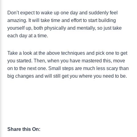
Don’t expect to wake up one day and suddenly feel
amazing. It will take time and effort to start building
yourself up, both physically and mentally, so just take
each day at a time.
Take a look at the above techniques and pick one to get
you started. Then, when you have mastered this, move
on to the next one. Small steps are much less scary than
big changes and will still get you where you need to be.
Share this On: