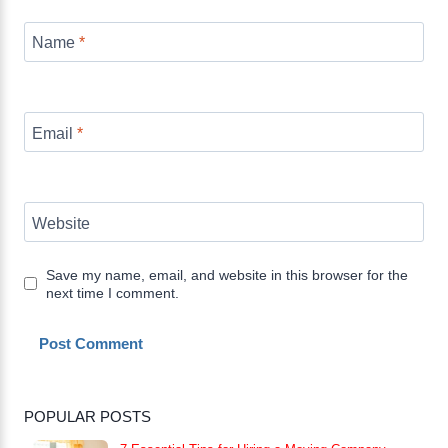
Name
*
Email
*
Website
Save my name, email, and website in this browser for the
next time I comment.
POPULAR POSTS