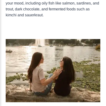
your mood, including oily fish like salmon, sardines, and
trout, dark chocolate, and fermented foods such as
kimchi and sauerkraut.