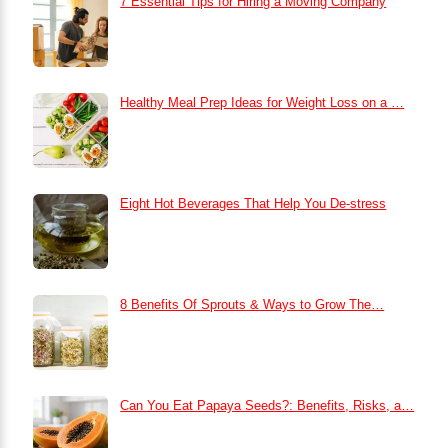
7 Essential Tips for Hiring a Moving Company
Healthy Meal Prep Ideas for Weight Loss on a …
Eight Hot Beverages That Help You De-stress
8 Benefits Of Sprouts & Ways to Grow The…
Can You Eat Papaya Seeds?: Benefits, Risks, a…