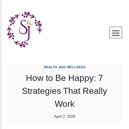
Skip
to
content
HEALTH AND WELLNESS
How to Be Happy: 7
Strategies That Really
Work
April 2, 2026