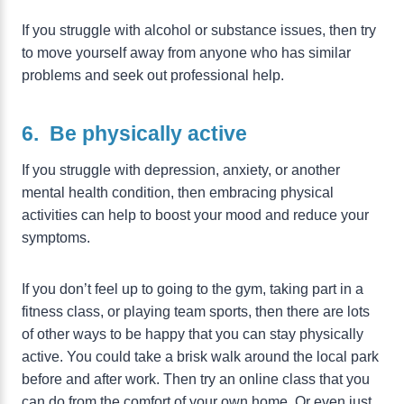
If you struggle with alcohol or substance issues, then try
to move yourself away from anyone who has similar
problems and seek out professional help.
6. Be physically active
If you struggle with depression, anxiety, or another
mental health condition, then embracing physical
activities can help to boost your mood and reduce your
symptoms.
If you don’t feel up to going to the gym, taking part in a
fitness class, or playing team sports, then there are lots
of other ways to be happy that you can stay physically
active. You could take a brisk walk around the local park
before and after work. Then try an online class that you
can do from the comfort of your own home. Or even just