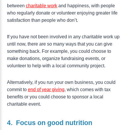
between
charitable work
and happiness, with people
who regularly donate or volunteer enjoying greater life
satisfaction than people who don’t.
If you have not been involved in any charitable work up
until now, there are so many ways that you can give
something back. For example, you could choose to
make donations, organize fundraising events, or
volunteer to help with a local community project.
Alternatively, if you run your own business, you could
commit to
end of year giving
, which comes with tax
benefits or you could choose to sponsor a local
charitable event.
4. Focus on good nutrition