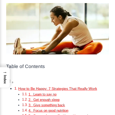
Table of Contents
→
Index
How to Be Happy: 7 Strategies That Really Work
1. Learn to say no
2. Get enough sleep
3. Give something back
4. Focus on good nutrition