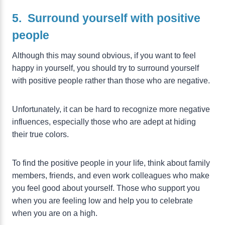
5. Surround yourself with positive
people
Although this may sound obvious, if you want to feel
happy in yourself, you should try to surround yourself
with positive people rather than those who are negative.
Unfortunately, it can be hard to recognize more negative
influences, especially those who are adept at hiding
their true colors.
To find the positive people in your life, think about family
members, friends, and even work colleagues who make
you feel good about yourself. Those who support you
when you are feeling low and help you to celebrate
when you are on a high.