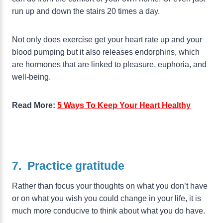
run up and down the stairs 20 times a day.
Not only does exercise get your heart rate up and your
blood pumping but it also releases endorphins, which
are hormones that are linked to pleasure, euphoria, and
well-being.
Read More:
5 Ways To Keep Your Heart Healthy
7. Practice gratitude
Rather than focus your thoughts on what you don’t have
or on what you wish you could change in your life, it is
much more conducive to think about what you do have.