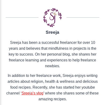
Sreeja
Sreeja has been a successful freelancer for over 10
years and believes that mindfulness in projects is the
key to success. On her personal blog, she shares her
freelance learning and experiences to help freelance
newbies.
In addition to her freelance work, Sreeja enjoys writing
articles about religion, health & wellness and delicious
food recipes. Recently, she has started her youtube
channel ‘
Sreeja’s vlog
’ where she shares some of these
amazing recipes.