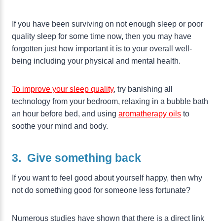
If you have been surviving on not enough sleep or poor
quality sleep for some time now, then you may have
forgotten just how important it is to your overall well-
being including your physical and mental health.
To improve your sleep quality
, try banishing all
technology from your bedroom, relaxing in a bubble bath
an hour before bed, and using
aromatherapy oils
to
soothe your mind and body.
3. Give something back
If you want to feel good about yourself happy, then why
not do something good for someone less fortunate?
Numerous studies have shown that there is a direct link