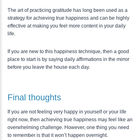
The art of practicing gratitude has long been used as a
strategy for achieving true happiness and can be highly
effective at making you feel more content in your daily
life.
If you are new to this happiness technique, then a good
place to start is by saying daily affirmations in the mirror
before you leave the house each day.
Final thoughts
If you are not feeling very happy in yourself or your life
right now, then achieving true happiness may feel like an
overwhelming challenge. However, one thing you need
to remember is that it won’t happen overnight.