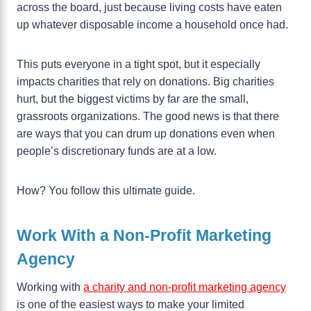
across the board, just because living costs have eaten
up whatever disposable income a household once had.
This puts everyone in a tight spot, but it especially
impacts charities that rely on donations. Big charities
hurt, but the biggest victims by far are the small,
grassroots organizations. The good news is that there
are ways that you can drum up donations even when
people’s discretionary funds are at a low.
How? You follow this ultimate guide.
Work With a Non-Profit Marketing
Agency
Working with
a charity and non-profit marketing agency
is one of the easiest ways to make your limited