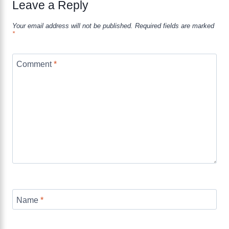
Leave a Reply
Your email address will not be published.
Required fields are marked
*
Comment
*
Name
*