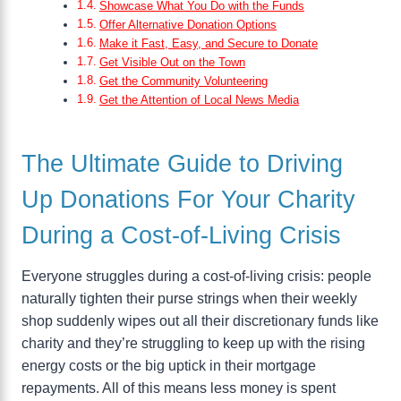
Showcase What You Do with the Funds
Offer Alternative Donation Options
Make it Fast, Easy, and Secure to Donate
Get Visible Out on the Town
Get the Community Volunteering
Get the Attention of Local News Media
The Ultimate Guide to Driving
Up Donations For Your Charity
During a Cost-of-Living Crisis
Everyone struggles during a cost-of-living crisis: people
naturally tighten their purse strings when their weekly
shop suddenly wipes out all their discretionary funds like
charity and they’re struggling to keep up with the rising
energy costs or the big uptick in their mortgage
repayments. All of this means less money is spent