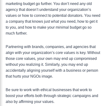
marketing budget go further. You don’t need any old
agency that doesn’t understand your organization’s
values or how to connect to potential donators. You need
a company that knows just what you need, how to get it
to you, and how to make your minimal budget go so
much further.
Partnering with brands, companies, and agencies that
align with your organization’s core values is key. Without
those core values, your own may end up compromised
without you realizing it. Similarly, you may end up
accidentally aligning yourself with a business or person
that hurts your NGOs image.
Be sure to work with ethical businesses that work to
boost your efforts both through strategic campaigns and
also by affirming your values.