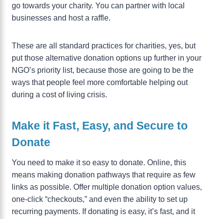
go towards your charity. You can partner with local
businesses and host a raffle.
These are all standard practices for charities, yes, but
put those alternative donation options up further in your
NGO’s priority list, because those are going to be the
ways that people feel more comfortable helping out
during a cost of living crisis.
Make it Fast, Easy, and Secure to
Donate
You need to make it so easy to donate. Online, this
means making donation pathways that require as few
links as possible. Offer multiple donation option values,
one-click “checkouts,” and even the ability to set up
recurring payments. If donating is easy, it’s fast, and it