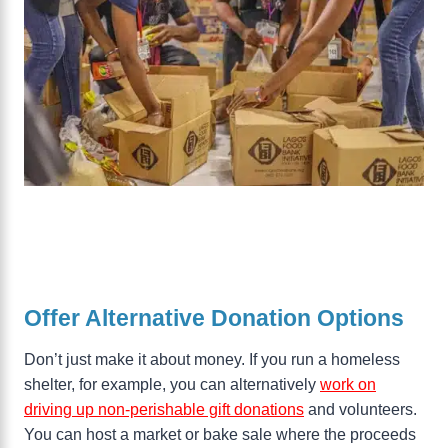
Offer Alternative Donation Options
Don’t just make it about money. If you run a homeless
shelter, for example, you can alternatively
work on
driving up non-perishable gift donations
and volunteers.
You can host a market or bake sale where the proceeds