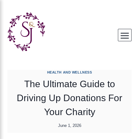
Skip
to
content
HEALTH AND WELLNESS
The Ultimate Guide to
Driving Up Donations For
Your Charity
June 1, 2026