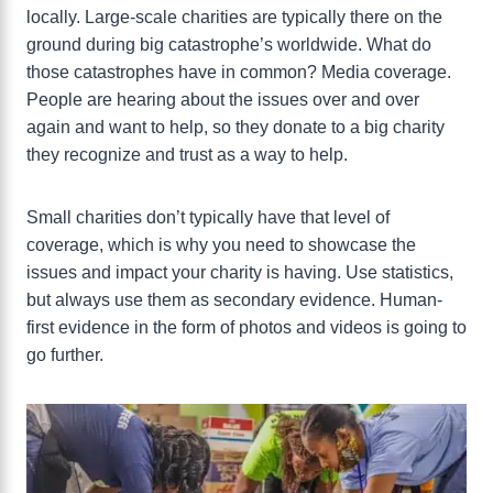
locally. Large-scale charities are typically there on the
ground during big catastrophe’s worldwide. What do
those catastrophes have in common? Media coverage.
People are hearing about the issues over and over
again and want to help, so they donate to a big charity
they recognize and trust as a way to help.
Small charities don’t typically have that level of
coverage, which is why you need to showcase the
issues and impact your charity is having. Use statistics,
but always use them as secondary evidence. Human-
first evidence in the form of photos and videos is going to
go further.