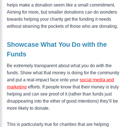
helps make a donation seem like a small commitment.
Aiming for more, but smaller donations can do wonders
towards helping your charity get the funding it needs
without straining the pockets of those who are donating.
Showcase What You Do with the
Funds
Be extremely transparent about what you do with the
funds. Show what that money is doing for the community
and put a real-impact face onto your
social media and
marketing
efforts. If people know that their money is truly
helping and can see proof of it (rather than funds just
disappearing into the ether of good intentions) they’ll be
more likely to donate.
This is particularly true for charities that are helping