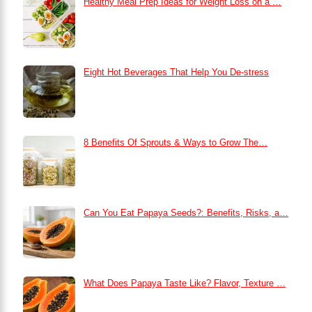
Healthy Meal Prep Ideas for Weight Loss on a …
Eight Hot Beverages That Help You De-stress
8 Benefits Of Sprouts & Ways to Grow The…
Can You Eat Papaya Seeds?: Benefits, Risks, a…
What Does Papaya Taste Like? Flavor, Texture …