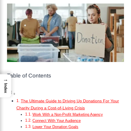
Table of Contents
→
Index
The Ultimate Guide to Driving Up Donations For Your
Charity During a Cost-of-Living Crisis
Work With a Non-Profit Marketing Agency
Connect With Your Audience
Lower Your Donation Goals