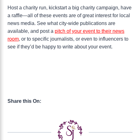
Host a charity run, kickstart a big charity campaign, have
a raffle—all of these events are of great interest for local
news media. See what city-wide publications are
available, and post a
pitch of your event to their news
room
, or to specific journalists, or even to influencers to
see if they’d be happy to write about your event.
Share this On: