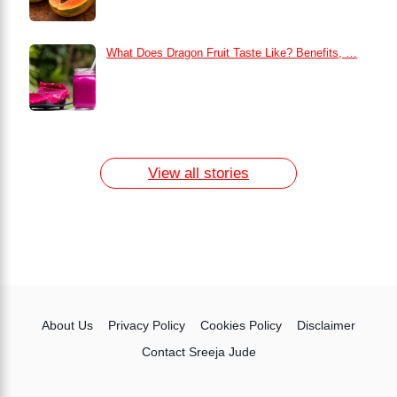
What Does Dragon Fruit Taste Like? Benefits, …
How to Remove Dark Circles at Home
Naturally
7 Day Egg Diet Plan for Weight Loss
13 Home Remedies for Acne Scars
View all stories
About Us
Privacy Policy
Cookies Policy
Disclaimer
Contact Sreeja Jude