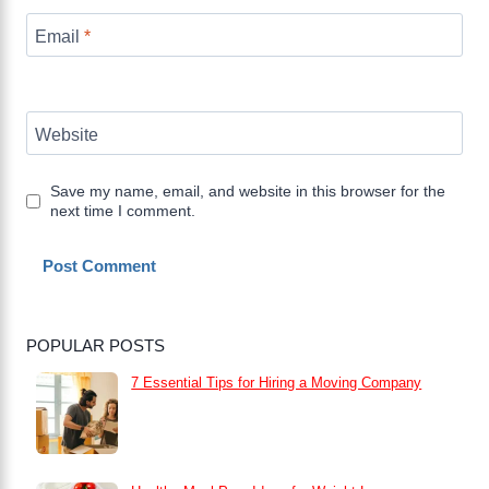
Email
*
Website
Save my name, email, and website in this browser for the
next time I comment.
POPULAR POSTS
7 Essential Tips for Hiring a Moving Company