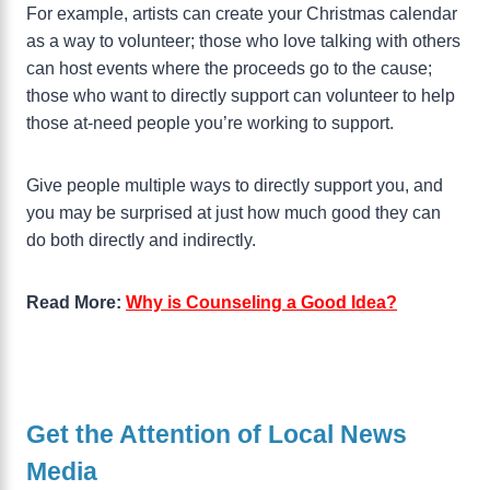
For example, artists can create your Christmas calendar
as a way to volunteer; those who love talking with others
can host events where the proceeds go to the cause;
those who want to directly support can volunteer to help
those at-need people you’re working to support.
Give people multiple ways to directly support you, and
you may be surprised at just how much good they can
do both directly and indirectly.
Read More:
Why is Counseling a Good Idea?
Get the Attention of Local News
Media