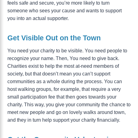
feels safe and secure, you’re more likely to turn
someone who sees your cause and wants to support
you into an actual supporter.
Get Visible Out on the Town
You need your charity to be visible. You need people to
recognize your name. Then, You need to give back.
Charities exist to help the most at-need members of
society, but that doesn’t mean you can’t support
communities as a whole during the process. You can
host walking groups, for example, that require a very
small participation fee that then goes towards your
charity. This way, you give your community the chance to
meet new people and go on lovely walks around town,
and they in turn help support your charity financially.