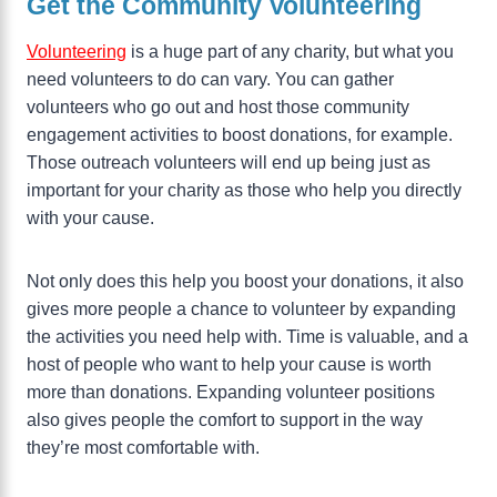
Get the Community Volunteering
Volunteering
is a huge part of any charity, but what you
need volunteers to do can vary. You can gather
volunteers who go out and host those community
engagement activities to boost donations, for example.
Those outreach volunteers will end up being just as
important for your charity as those who help you directly
with your cause.
Not only does this help you boost your donations, it also
gives more people a chance to volunteer by expanding
the activities you need help with. Time is valuable, and a
host of people who want to help your cause is worth
more than donations. Expanding volunteer positions
also gives people the comfort to support in the way
they’re most comfortable with.