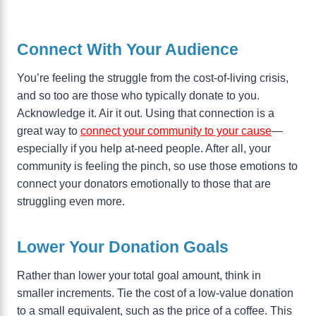
Connect With Your Audience
You’re feeling the struggle from the cost-of-living crisis,
and so too are those who typically donate to you.
Acknowledge it. Air it out. Using that connection is a
great way to
connect your community to your cause
—
especially if you help at-need people. After all, your
community is feeling the pinch, so use those emotions to
connect your donators emotionally to those that are
struggling even more.
Lower Your Donation Goals
Rather than lower your total goal amount, think in
smaller increments. Tie the cost of a low-value donation
to a small equivalent, such as the price of a coffee. This