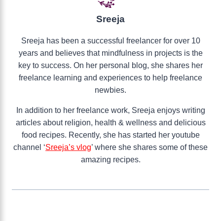
Sreeja
Sreeja has been a successful freelancer for over 10
years and believes that mindfulness in projects is the
key to success. On her personal blog, she shares her
freelance learning and experiences to help freelance
newbies.
In addition to her freelance work, Sreeja enjoys writing
articles about religion, health & wellness and delicious
food recipes. Recently, she has started her youtube
channel ‘
Sreeja’s vlog
’ where she shares some of these
amazing recipes.