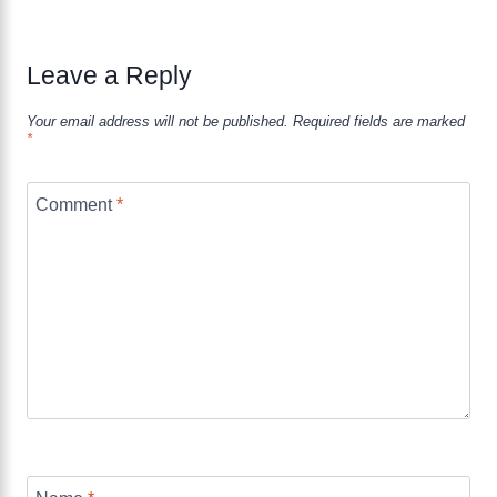
Leave a Reply
Your email address will not be published.
Required fields are marked
*
Comment
*