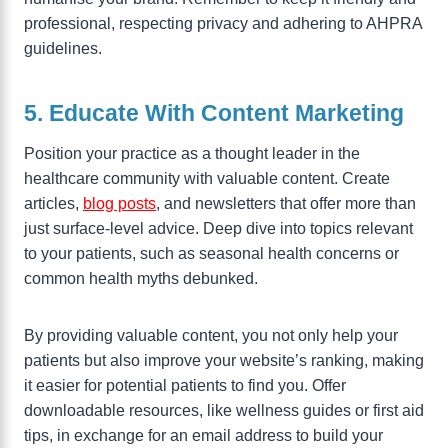
professional, respecting privacy and adhering to AHPRA
guidelines.
5. Educate With Content Marketing
Position your practice as a thought leader in the
healthcare community with valuable content. Create
articles,
blog posts
, and newsletters that offer more than
just surface-level advice. Deep dive into topics relevant
to your patients, such as seasonal health concerns or
common health myths debunked.
By providing valuable content, you not only help your
patients but also improve your website’s ranking, making
it easier for potential patients to find you. Offer
downloadable resources, like wellness guides or first aid
tips, in exchange for an email address to build your