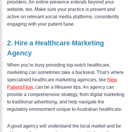
providers. An online presence extends beyond your
website, too. Make sure your practice is present and
active on relevant social media platforms, consistently
engaging with your patient base.
2. Hire a Healthcare Marketing
Agency
When you’re busy providing top-notch healthcare,
marketing can sometimes take a backseat. That’s where
specialised healthcare marketing agencies, like
New
Patient Flow
, can be a lifesaver tips. An agency can
provide a comprehensive strategy, from digital marketing
to traditional advertising, and help navigate the
regulatory environment unique to Australian healthcare.
A good agency will understand the local market and be