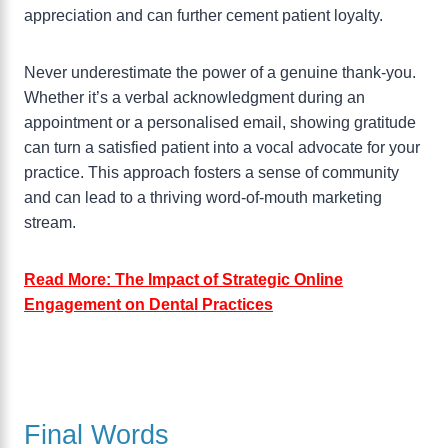
appreciation and can further cement patient loyalty.
Never underestimate the power of a genuine thank-you.
Whether it’s a verbal acknowledgment during an
appointment or a personalised email, showing gratitude
can turn a satisfied patient into a vocal advocate for your
practice. This approach fosters a sense of community
and can lead to a thriving word-of-mouth marketing
stream.
Read More: The Impact of Strategic Online
Engagement on Dental Practices
Final Words