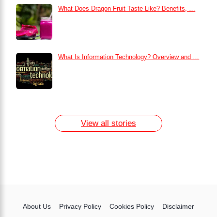
What Does Dragon Fruit Taste Like? Benefits, …
What Is Information Technology? Overview and …
How to Remove Dark Circles at Home
Naturally
7 Day Egg Diet Plan for Weight Loss
13 Home Remedies for Acne Scars
View all stories
About Us
Privacy Policy
Cookies Policy
Disclaimer