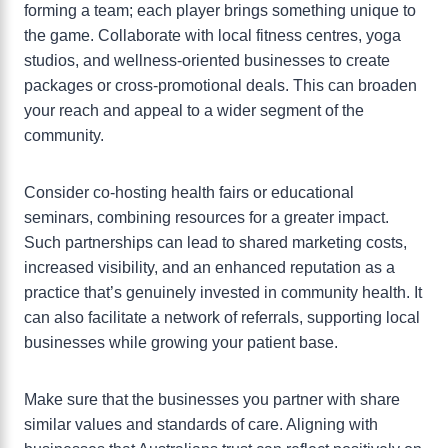
forming a team; each player brings something unique to
the game. Collaborate with local fitness centres, yoga
studios, and wellness-oriented businesses to create
packages or cross-promotional deals. This can broaden
your reach and appeal to a wider segment of the
community.
Consider co-hosting health fairs or educational
seminars, combining resources for a greater impact.
Such partnerships can lead to shared marketing costs,
increased visibility, and an enhanced reputation as a
practice that’s genuinely invested in community health. It
can also facilitate a network of referrals, supporting local
businesses while growing your patient base.
Make sure that the businesses you partner with share
similar values and standards of care. Aligning with