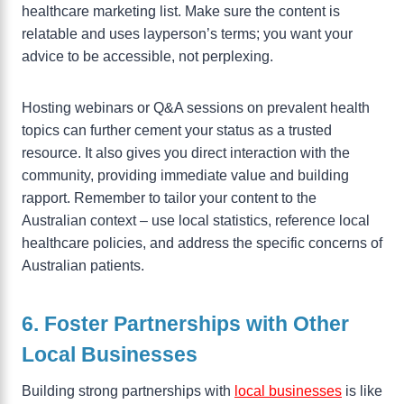
healthcare marketing list. Make sure the content is
relatable and uses layperson’s terms; you want your
advice to be accessible, not perplexing.
Hosting webinars or Q&A sessions on prevalent health
topics can further cement your status as a trusted
resource. It also gives you direct interaction with the
community, providing immediate value and building
rapport. Remember to tailor your content to the
Australian context – use local statistics, reference local
healthcare policies, and address the specific concerns of
Australian patients.
6. Foster Partnerships with Other
Local Businesses
Building strong partnerships with
local businesses
is like