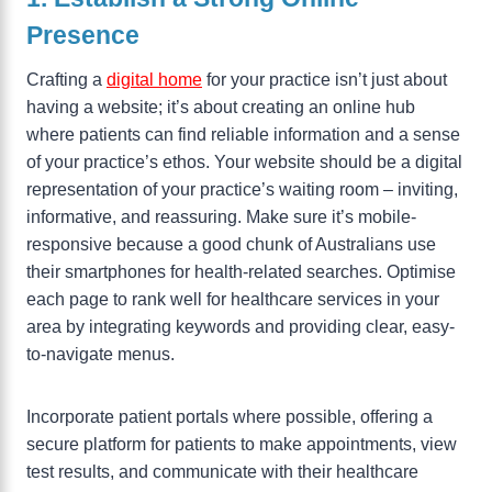
Presence
Crafting a
digital home
for your practice isn’t just about
having a website; it’s about creating an online hub
where patients can find reliable information and a sense
of your practice’s ethos. Your website should be a digital
representation of your practice’s waiting room – inviting,
informative, and reassuring. Make sure it’s mobile-
responsive because a good chunk of Australians use
their smartphones for health-related searches. Optimise
each page to rank well for healthcare services in your
area by integrating keywords and providing clear, easy-
to-navigate menus.
Incorporate patient portals where possible, offering a
secure platform for patients to make appointments, view
test results, and communicate with their healthcare