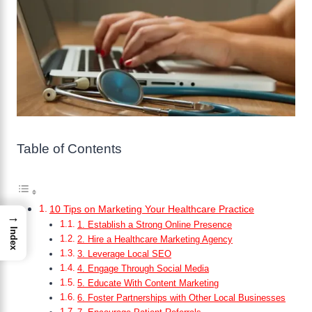
Table of Contents
10 Tips on Marketing Your Healthcare Practice
→
1. Establish a Strong Online Presence
Index
2. Hire a Healthcare Marketing Agency
3. Leverage Local SEO
4. Engage Through Social Media
5. Educate With Content Marketing
6. Foster Partnerships with Other Local Businesses