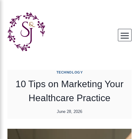
Skip
to
content
TECHNOLOGY
10 Tips on Marketing Your
Healthcare Practice
June 28, 2026