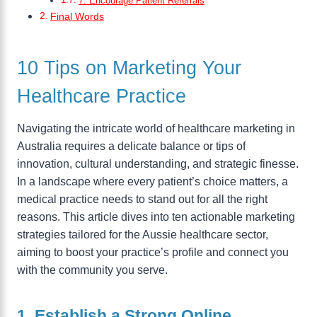
7. Encourage Patient Referrals
Final Words
10 Tips on Marketing Your
Healthcare Practice
Navigating the intricate world of healthcare marketing in
Australia requires a delicate balance or tips of
innovation, cultural understanding, and strategic finesse.
In a landscape where every patient’s choice matters, a
medical practice needs to stand out for all the right
reasons. This article dives into ten actionable marketing
strategies tailored for the Aussie healthcare sector,
aiming to boost your practice’s profile and connect you
with the community you serve.
1. Establish a Strong Online