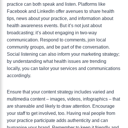
practice can both speak and listen. Platforms like
Facebook and LinkedIn offer avenues to share health
tips, news about your practice, and information about
health awareness events. But it’s not just about
broadcasting; it’s about engaging in two-way
communication. Respond to comments, join local
community groups, and be part of the conversation.
Social listening can also inform your marketing strategy;
by understanding what health issues are trending
locally, you can tailor your services and communications
accordingly.
Ensure that your content strategy includes varied and
multimedia content – images, videos, infographics – that
are shareable and likely to draw attention. Encourage
your staff to get involved, too. Having real people from
your practice participate adds authenticity and can
humanise your brand. Remember to keep it friendly and