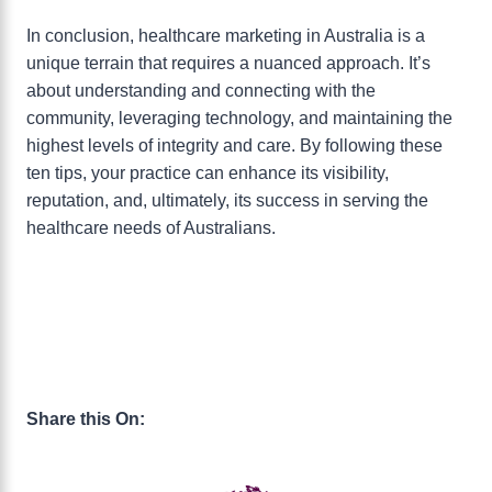
In conclusion, healthcare marketing in Australia is a
unique terrain that requires a nuanced approach. It’s
about understanding and connecting with the
community, leveraging technology, and maintaining the
highest levels of integrity and care. By following these
ten tips, your practice can enhance its visibility,
reputation, and, ultimately, its success in serving the
healthcare needs of Australians.
Share this On: