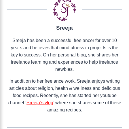
Sreeja
Sreeja has been a successful freelancer for over 10
years and believes that mindfulness in projects is the
key to success. On her personal blog, she shares her
freelance learning and experiences to help freelance
newbies.
In addition to her freelance work, Sreeja enjoys writing
articles about religion, health & wellness and delicious
food recipes. Recently, she has started her youtube
channel ‘
Sreeja’s vlog
’ where she shares some of these
amazing recipes.