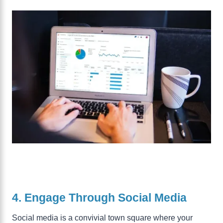
4. Engage Through Social Media
Social media is a convivial town square where your