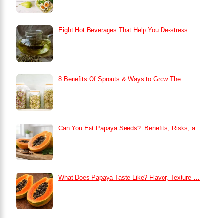
Eight Hot Beverages That Help You De-stress
8 Benefits Of Sprouts & Ways to Grow The…
Can You Eat Papaya Seeds?: Benefits, Risks, a…
What Does Papaya Taste Like? Flavor, Texture …