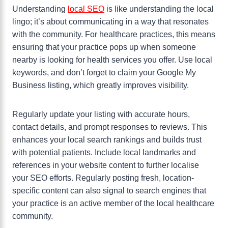
Understanding
local SEO
is like understanding the local
lingo; it’s about communicating in a way that resonates
with the community. For healthcare practices, this means
ensuring that your practice pops up when someone
nearby is looking for health services you offer. Use local
keywords, and don’t forget to claim your Google My
Business listing, which greatly improves visibility.
Regularly update your listing with accurate hours,
contact details, and prompt responses to reviews. This
enhances your local search rankings and builds trust
with potential patients. Include local landmarks and
references in your website content to further localise
your SEO efforts. Regularly posting fresh, location-
specific content can also signal to search engines that
your practice is an active member of the local healthcare
community.