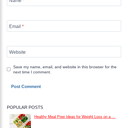
Name
*
Email
*
Website
Save my name, email, and website in this browser for the
next time I comment.
POPULAR POSTS
Healthy Meal Prep Ideas for Weight Loss on a …