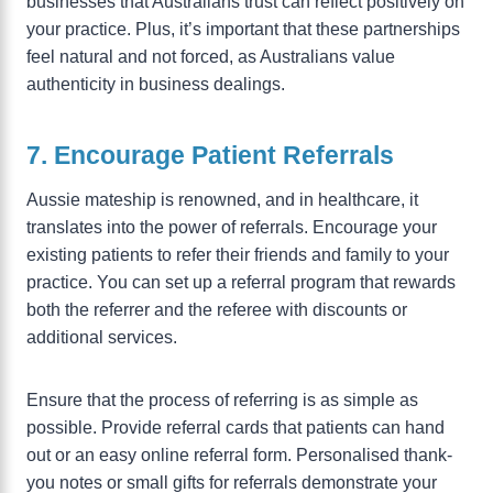
businesses that Australians trust can reflect positively on
your practice. Plus, it’s important that these partnerships
feel natural and not forced, as Australians value
authenticity in business dealings.
7. Encourage Patient Referrals
Aussie mateship is renowned, and in healthcare, it
translates into the power of referrals. Encourage your
existing patients to refer their friends and family to your
practice. You can set up a referral program that rewards
both the referrer and the referee with discounts or
additional services.
Ensure that the process of referring is as simple as
possible. Provide referral cards that patients can hand
out or an easy online referral form. Personalised thank-
you notes or small gifts for referrals demonstrate your