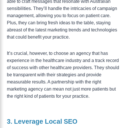
able to craft messages that resonate with Australian
sensibilities. They’ll handle the intricacies of campaign
management, allowing you to focus on patient care.
Plus, they can bring fresh ideas to the table, staying
abreast of the latest marketing trends and technologies
that could benefit your practice.
It’s crucial, however, to choose an agency that has
experience in the healthcare industry and a track record
of success with other healthcare providers. They should
be transparent with their strategies and provide
measurable results. A partnership with the right
marketing agency can mean not just more patients but
the right kind of patients for your practice.
3. Leverage Local SEO