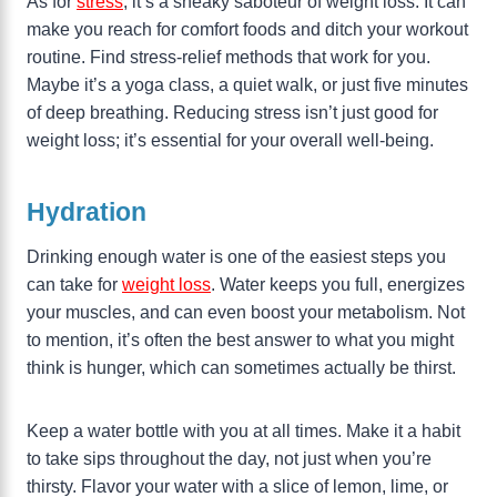
As for
stress
, it’s a sneaky saboteur of weight loss. It can
make you reach for comfort foods and ditch your workout
routine. Find stress-relief methods that work for you.
Maybe it’s a yoga class, a quiet walk, or just five minutes
of deep breathing. Reducing stress isn’t just good for
weight loss; it’s essential for your overall well-being.
Hydration
Drinking enough water is one of the easiest steps you
can take for
weight loss
. Water keeps you full, energizes
your muscles, and can even boost your metabolism. Not
to mention, it’s often the best answer to what you might
think is hunger, which can sometimes actually be thirst.
Keep a water bottle with you at all times. Make it a habit
to take sips throughout the day, not just when you’re
thirsty. Flavor your water with a slice of lemon, lime, or