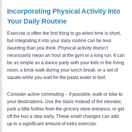
Incorporating Physical Activity Into
Your Daily Routine
Exercise is often the first thing to go when time is short,
but integrating it into your daily routine can be less
daunting than you think. Physical activity doesn’t
necessarily mean an hour at the gym or a long run. It can
be as simple as a dance party with your kids in the living
room, a brisk walk during your lunch break, or a set of
squats while you wait for the pasta water to boil.
Consider active commuting – if possible, walk or bike to
your destinations. Use the stairs instead of the elevator,
park a little further from the grocery store entrance, or get
off the bus a stop early. These small changes can add
up to a significant amount of extra exercise.