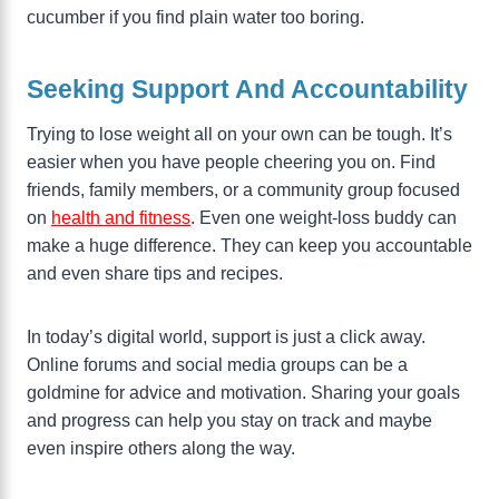
cucumber if you find plain water too boring.
Seeking Support And Accountability
Trying to lose weight all on your own can be tough. It’s
easier when you have people cheering you on. Find
friends, family members, or a community group focused
on
health and fitness
. Even one weight-loss buddy can
make a huge difference. They can keep you accountable
and even share tips and recipes.
In today’s digital world, support is just a click away.
Online forums and social media groups can be a
goldmine for advice and motivation. Sharing your goals
and progress can help you stay on track and maybe
even inspire others along the way.