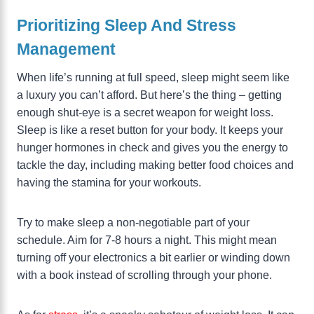
Prioritizing Sleep And Stress
Management
When life’s running at full speed, sleep might seem like
a luxury you can’t afford. But here’s the thing – getting
enough shut-eye is a secret weapon for weight loss.
Sleep is like a reset button for your body. It keeps your
hunger hormones in check and gives you the energy to
tackle the day, including making better food choices and
having the stamina for your workouts.
Try to make sleep a non-negotiable part of your
schedule. Aim for 7-8 hours a night. This might mean
turning off your electronics a bit earlier or winding down
with a book instead of scrolling through your phone.