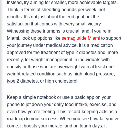
Instead, try aiming for smaller, more achievable targets.
Think in terms of shedding pounds per week, not
months. It’s not just about the end goal but the
satisfaction that comes with every small victory.
Witnessing these triumphs is crucial, and if you’re in
Miami, look up options like
semaglutide Miami
to support
your journey under medical advice. It is a medication
approved for the treatment of type 2 diabetes and, more
recently, for weight management in individuals with
obesity or those who are overweight with at least one
weight-related condition such as high blood pressure,
type 2 diabetes, or high cholesterol.
Keep a simple notebook or use a basic app on your
phone to jot down your daily food intake, exercise, and
even how you’re feeling. This record-keeping acts as a
roadmap to your success. When you see how far you’ve
come, it boosts your morale, and on tough days, it