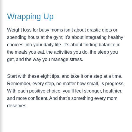
Wrapping Up
Weight loss for busy moms isn’t about drastic diets or
spending hours at the gym; it’s about integrating healthy
choices into your daily life. It’s about finding balance in
the meals you eat, the activities you do, the sleep you
get, and the way you manage stress.
Start with these eight tips, and take it one step at a time.
Remember, every step, no matter how small, is progress.
With each positive choice, you’ll feel stronger, healthier,
and more confident. And that’s something every mom
deserves.