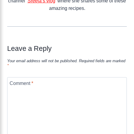
channel ‘
Sreeja’s vlog
’ where she shares some of these
amazing recipes.
Leave a Reply
Your email address will not be published.
Required fields are marked
*
Comment
*