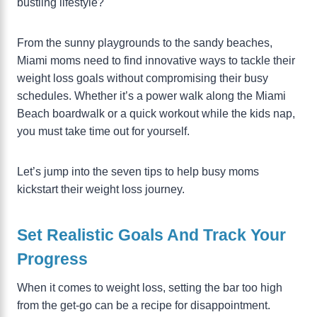
bustling lifestyle?
From the sunny playgrounds to the sandy beaches,
Miami moms need to find innovative ways to tackle their
weight loss goals without compromising their busy
schedules. Whether it’s a power walk along the Miami
Beach boardwalk or a quick workout while the kids nap,
you must take time out for yourself.
Let’s jump into the seven tips to help busy moms
kickstart their weight loss journey.
Set Realistic Goals And Track Your
Progress
When it comes to weight loss, setting the bar too high
from the get-go can be a recipe for disappointment.