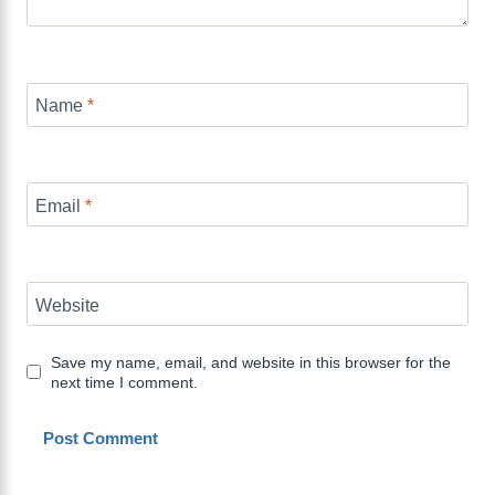
Name
*
Email
*
Website
Save my name, email, and website in this browser for the
next time I comment.