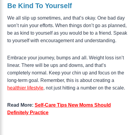
Be Kind To Yourself
We all slip up sometimes, and that’s okay. One bad day
won’t ruin your efforts. When things don’t go as planned,
be as kind to yourself as you would be to a friend. Speak
to yourself with encouragement and understanding.
Embrace your journey, bumps and all. Weight loss isn’t
linear. There will be ups and downs, and that’s
completely normal. Keep your chin up and focus on the
long-term goal. Remember, this is about creating a
healthier lifestyle
, not just hitting a number on the scale.
Read More:
Self-Care Tips New Moms Should
Definitely Practice