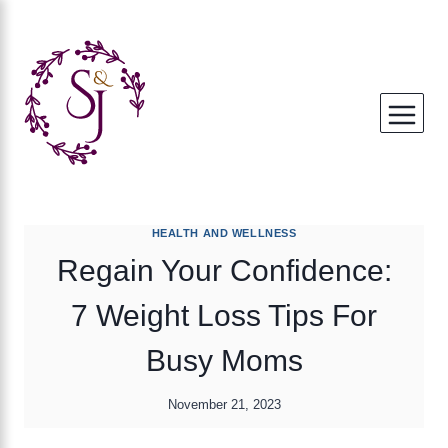
Skip
to
content
HEALTH AND WELLNESS
Regain Your Confidence:
7 Weight Loss Tips For
Busy Moms
November 21, 2023