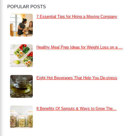
POPULAR POSTS
7 Essential Tips for Hiring a Moving Company
Healthy Meal Prep Ideas for Weight Loss on a …
Eight Hot Beverages That Help You De-stress
8 Benefits Of Sprouts & Ways to Grow The…