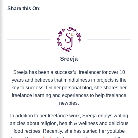
Share this On:
Sreeja
Sreeja has been a successful freelancer for over 10
years and believes that mindfulness in projects is the
key to success. On her personal blog, she shares her
freelance learning and experiences to help freelance
newbies.
In addition to her freelance work, Sreeja enjoys writing
articles about religion, health & wellness and delicious
food recipes. Recently, she has started her youtube