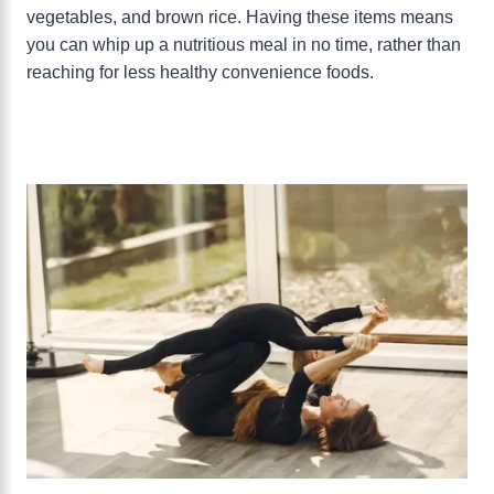
vegetables, and brown rice. Having these items means
you can whip up a nutritious meal in no time, rather than
reaching for less healthy convenience foods.