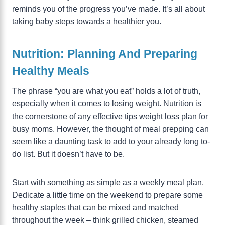
reminds you of the progress you’ve made. It’s all about
taking baby steps towards a healthier you.
Nutrition: Planning And Preparing
Healthy Meals
The phrase “you are what you eat” holds a lot of truth,
especially when it comes to losing weight. Nutrition is
the cornerstone of any effective tips weight loss plan for
busy moms. However, the thought of meal prepping can
seem like a daunting task to add to your already long to-
do list. But it doesn’t have to be.
Start with something as simple as a weekly meal plan.
Dedicate a little time on the weekend to prepare some
healthy staples that can be mixed and matched
throughout the week – think grilled chicken, steamed