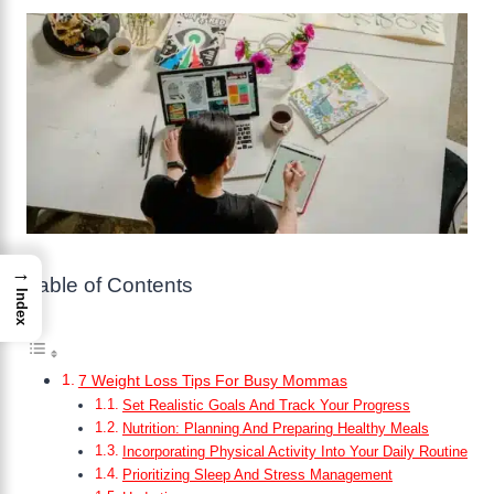
→
Table of Contents
Index
7 Weight Loss Tips For Busy Mommas
Set Realistic Goals And Track Your Progress
Nutrition: Planning And Preparing Healthy Meals
Incorporating Physical Activity Into Your Daily Routine
Prioritizing Sleep And Stress Management