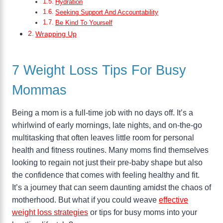
Hydration
Seeking Support And Accountability
Be Kind To Yourself
Wrapping Up
7 Weight Loss Tips For Busy
Mommas
Being a mom is a full-time job with no days off. It’s a
whirlwind of early mornings, late nights, and on-the-go
multitasking that often leaves little room for personal
health and fitness routines. Many moms find themselves
looking to regain not just their pre-baby shape but also
the confidence that comes with feeling healthy and fit.
It’s a journey that can seem daunting amidst the chaos of
motherhood. But what if you could weave
effective
weight loss strategies
or tips for busy moms into your