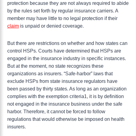
protection because they are not always required to abide
by the rules set forth by regular insurance carriers. A
member may have little to no legal protection if their
claim
is unpaid or denied coverage.
But there are restrictions on whether and how states can
control HSPs. Courts have determined that HSPs are
engaged in the insurance industry in specific instances.
But at the moment, no state recognizes these
organizations as insurers. “Safe-harbor” laws that
exclude HSPs from state insurance regulators have
been passed by thirty states. As long as an organization
complies with the exemption criteria1, it is by definition
not engaged in the insurance business under the safe
harbor. Therefore, it cannot be forced to follow
regulations that would otherwise be imposed on health
insurers.