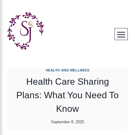
Skip
to
content
HEALTH AND WELLNESS
Health Care Sharing
Plans: What You Need To
Know
September 8, 2025