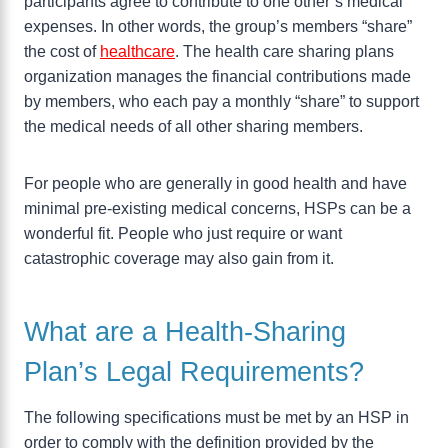
participants agree to contribute to one other’s medical
expenses. In other words, the group’s members “share”
the cost of
healthcare
. The health care sharing plans
organization manages the financial contributions made
by members, who each pay a monthly “share” to support
the medical needs of all other sharing members.
For people who are generally in good health and have
minimal pre-existing medical concerns, HSPs can be a
wonderful fit. People who just require or want
catastrophic coverage may also gain from it.
What are a Health-Sharing
Plan’s Legal Requirements?
The following specifications must be met by an HSP in
order to comply with the definition provided by the