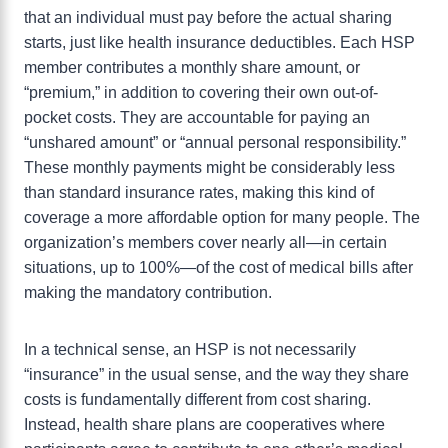
that an individual must pay before the actual sharing
starts, just like health insurance deductibles. Each HSP
member contributes a monthly share amount, or
“premium,” in addition to covering their own out-of-
pocket costs. They are accountable for paying an
“unshared amount” or “annual personal responsibility.”
These monthly payments might be considerably less
than standard insurance rates, making this kind of
coverage a more affordable option for many people. The
organization’s members cover nearly all—in certain
situations, up to 100%—of the cost of medical bills after
making the mandatory contribution.
In a technical sense, an HSP is not necessarily
“insurance” in the usual sense, and the way they share
costs is fundamentally different from cost sharing.
Instead, health share plans are cooperatives where