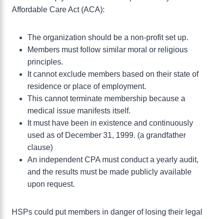
Affordable Care Act (ACA):
The organization should be a non-profit set up.
Members must follow similar moral or religious
principles.
It cannot exclude members based on their state of
residence or place of employment.
This cannot terminate membership because a
medical issue manifests itself.
It must have been in existence and continuously
used as of December 31, 1999. (a grandfather
clause)
An independent CPA must conduct a yearly audit,
and the results must be made publicly available
upon request.
HSPs could put members in danger of losing their legal