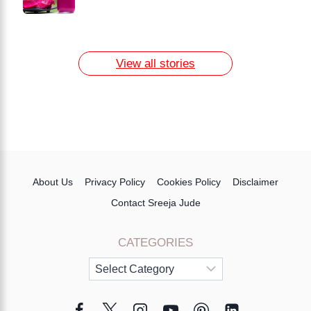
How to Remove Dark Circles at Home
Naturally
7 Day Egg Diet Plan for Weight Loss
13 Home Remedies for Acne Scars
View all stories
About Us
Privacy Policy
Cookies Policy
Disclaimer
Contact Sreeja Jude
CATEGORIES
Categories