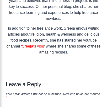
years and believes that mindfulness in projects is the
key to success. On her personal blog, she shares her
freelance learning and experiences to help freelance
newbies.
In addition to her freelance work, Sreeja enjoys writing
articles about religion, health & wellness and delicious
food recipes. Recently, she has started her youtube
channel ‘
Sreeja’s vlog
’ where she shares some of these
amazing recipes.
Leave a Reply
Your email address will not be published.
Required fields are marked
*