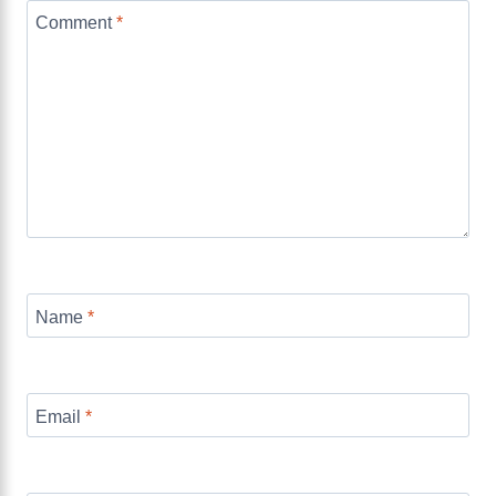
Comment
*
Name
*
Email
*