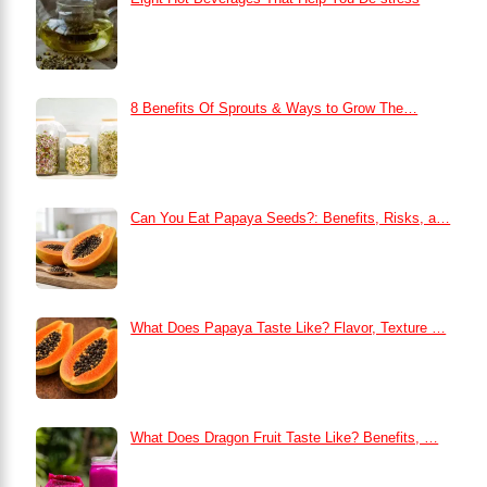
8 Benefits Of Sprouts & Ways to Grow The…
Can You Eat Papaya Seeds?: Benefits, Risks, a…
What Does Papaya Taste Like? Flavor, Texture …
What Does Dragon Fruit Taste Like? Benefits, …