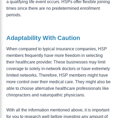
a qualifying life event occurs. HSPs offer flexible joining
times since there are no predetermined enrollment
periods.
Adaptability With Caution
When compared to typical insurance companies, HSP
members frequently have more freedom in selecting
their healthcare provider. These businesses may limit
coverage to solely in-network doctors or have extremely
limited networks. Therefore, HSP members might have
more control over their medical care. They might also be
able to choose alternative healthcare professionals like
chiropractors and naturopathic physicians.
With all the information mentioned above, it is important
for you to research well before investing any amount of