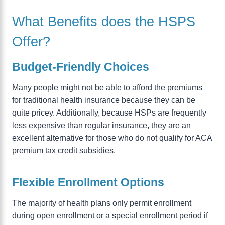
What Benefits does the HSPS
Offer?
Budget-Friendly Choices
Many people might not be able to afford the premiums
for traditional health insurance because they can be
quite pricey. Additionally, because HSPs are frequently
less expensive than regular insurance, they are an
excellent alternative for those who do not qualify for ACA
premium tax credit subsidies.
Flexible Enrollment Options
The majority of health plans only permit enrollment
during open enrollment or a special enrollment period if