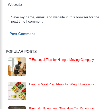
Website
Save my name, email, and website in this browser for the
next time I comment.
POPULAR POSTS
7 Essential Tips for Hiring a Moving Company
Healthy Meal Prep Ideas for Weight Loss on a …
Eight Hot Beverages That Help You De-stress