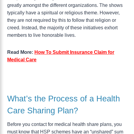
greatly amongst the different organizations. The shows
typically have a spiritual or religious theme. However,
they are not required by this to follow that religion or
creed. Instead, the majority of these initiatives exhort
members to live honorable lives.
Read More:
How To Submit Insurance Claim for
Medical Care
What’s the Process of a Health
Care Sharing Plan?
Before you contact for medical health share plans, you
must know that HSP schemes have an “unshared” sum