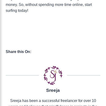
money. So, without spending more time online, start
surfing today!
Share this On:
Sreeja
Sreeja has been a successful freelancer for over 10