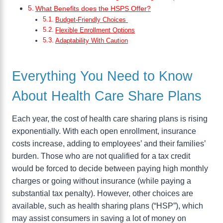
What Benefits does the HSPS Offer?
Budget-Friendly Choices
Flexible Enrollment Options
Adaptability With Caution
Everything You Need to Know
About Health Care Share Plans
Each year, the cost of health care sharing plans is rising
exponentially. With each open enrollment, insurance
costs increase, adding to employees’ and their families’
burden. Those who are not qualified for a tax credit
would be forced to decide between paying high monthly
charges or going without insurance (while paying a
substantial tax penalty). However, other choices are
available, such as health sharing plans (“HSP”), which
may assist consumers in saving a lot of money on