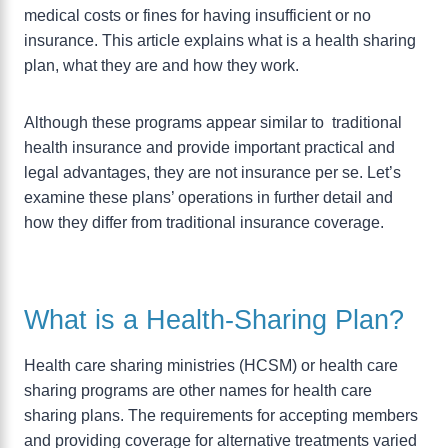
medical costs or fines for having insufficient or no
insurance. This article explains what is a health sharing
plan, what they are and how they work.
Although these programs appear similar to traditional
health insurance and provide important practical and
legal advantages, they are not insurance per se. Let’s
examine these plans’ operations in further detail and
how they differ from traditional insurance coverage.
What is a Health-Sharing Plan?
Health care sharing ministries (HCSM) or health care
sharing programs are other names for health care
sharing plans. The requirements for accepting members
and providing coverage for alternative treatments varied