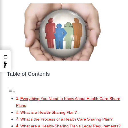
→
Index
Table of Contents
Everything You Need to Know About Health Care Share
Plans
What is a Health-Sharing Plan?
What’s the Process of a Health Care Sharing Plan?
What are a Health-Sharing Plan’s Legal Requirements?