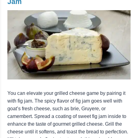
Jam
You can elevate your grilled cheese game by pairing it
with fig jam. The spicy flavor of fig jam goes well with
goat’s fresh cheese, such as brie, Gruyere, or
camembert. Spread a coating of sweet fig jam inside to
enhance the taste of gourmet grilled cheese. Grill the
cheese until it softens, and toast the bread to perfection.