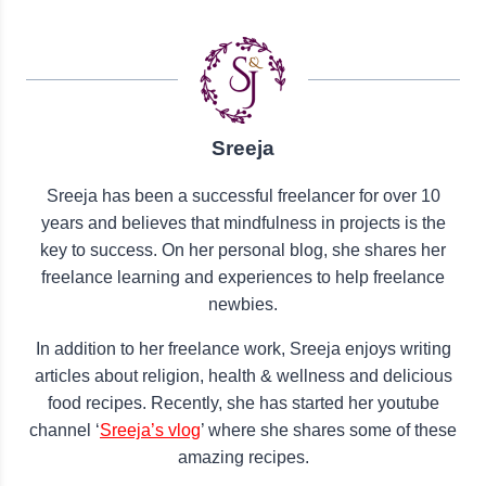
Sreeja
Sreeja has been a successful freelancer for over 10
years and believes that mindfulness in projects is the
key to success. On her personal blog, she shares her
freelance learning and experiences to help freelance
newbies.
In addition to her freelance work, Sreeja enjoys writing
articles about religion, health & wellness and delicious
food recipes. Recently, she has started her youtube
channel ‘
Sreeja’s vlog
’ where she shares some of these
amazing recipes.