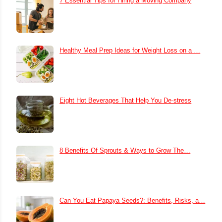
7 Essential Tips for Hiring a Moving Company
Healthy Meal Prep Ideas for Weight Loss on a …
Eight Hot Beverages That Help You De-stress
8 Benefits Of Sprouts & Ways to Grow The…
Can You Eat Papaya Seeds?: Benefits, Risks, a…