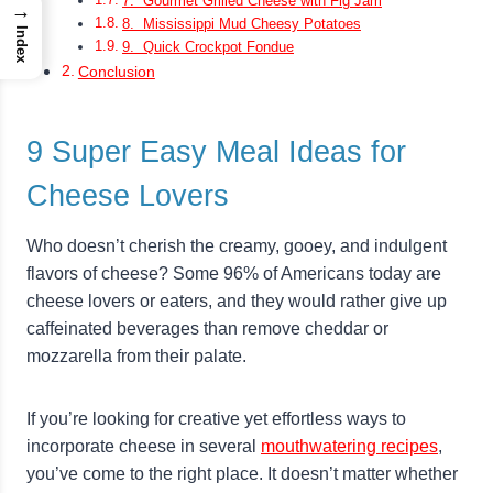
7. Gourmet Grilled Cheese with Fig Jam
→
8. Mississippi Mud Cheesy Potatoes
Index
9. Quick Crockpot Fondue
Conclusion
9 Super Easy Meal Ideas for
Cheese Lovers
Who doesn’t cherish the creamy, gooey, and indulgent
flavors of cheese? Some 96% of Americans today are
cheese lovers or eaters, and they would rather give up
caffeinated beverages than remove cheddar or
mozzarella from their palate.
If you’re looking for creative yet effortless ways to
incorporate cheese in several
mouthwatering recipes
,
you’ve come to the right place. It doesn’t matter whether