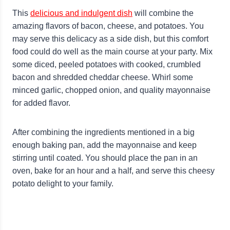
This
delicious and indulgent dish
will combine the
amazing flavors of bacon, cheese, and potatoes. You
may serve this delicacy as a side dish, but this comfort
food could do well as the main course at your party. Mix
some diced, peeled potatoes with cooked, crumbled
bacon and shredded cheddar cheese. Whirl some
minced garlic, chopped onion, and quality mayonnaise
for added flavor.
After combining the ingredients mentioned in a big
enough baking pan, add the mayonnaise and keep
stirring until coated. You should place the pan in an
oven, bake for an hour and a half, and serve this cheesy
potato delight to your family.