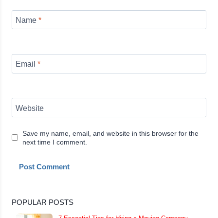
Name
*
Email
*
Website
Save my name, email, and website in this browser for the
next time I comment.
POPULAR POSTS