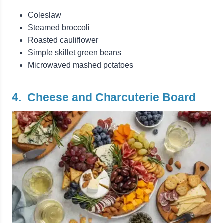
Coleslaw
Steamed broccoli
Roasted cauliflower
Simple skillet green beans
Microwaved mashed potatoes
4. Cheese and Charcuterie Board