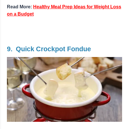
Read More:
Healthy Meal Prep Ideas for Weight Loss
on a Budget
9. Quick Crockpot Fondue