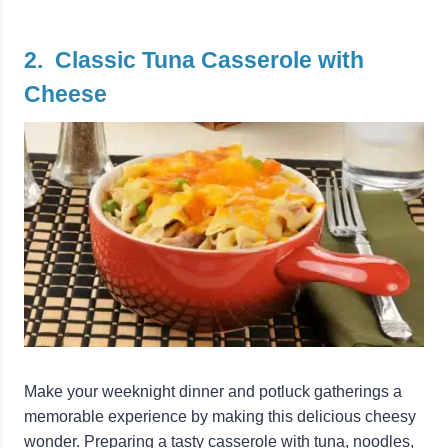
2. Classic Tuna Casserole with
Cheese
Make your weeknight dinner and potluck gatherings a
memorable experience by making this delicious cheesy
wonder. Preparing a tasty casserole with tuna, noodles,