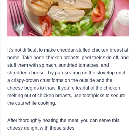
It’s not difficult to make cheddar-stuffed chicken breast at
home. Take bone chicken breasts, peel their skin off, and
stuff them with spinach, sundried tomatoes, and
shredded cheese. Try pan-searing on the stovetop until
a crispy-brown crust forms on the outside and the
cheese begins to thaw. If you’re fearful of the chicken
melting out of chicken breasts, use toothpicks to secure
the cuts while cooking.
After thoroughly heating the meat, you can serve this
cheesy delight with these sides: