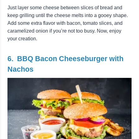
Just layer some cheese between slices of bread and
keep grilling until the cheese melts into a gooey shape.
Add some extra flavor with bacon, tomato slices, and
caramelized onion if you’re not too busy. Now, enjoy
your creation.
6. BBQ Bacon Cheeseburger with
Nachos