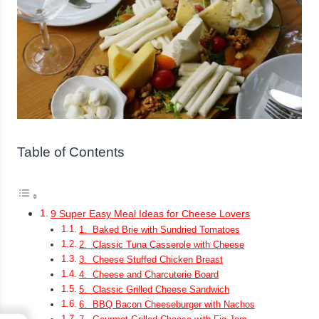
Table of Contents
9 Super Easy Meal Ideas for Cheese Lovers
1. Baked Brie with Sundried Tomatoes
2. Classic Tuna Casserole with Cheese
3. Cheese Stuffed Chicken Breast
4. Cheese and Charcuterie Board
5. Classic Grilled Cheese Sandwich
6. BBQ Bacon Cheeseburger with Nachos