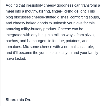
Adding that irresistibly cheesy goodness can transform a
meal into a mouthwatering, finger-licking delight. This
blog discusses cheese-stuffed dishes, comforting soups,
and cheesy baked goods to unleash your love for this
amazing milky-buttery product. Cheese can be
integrated with anything in a million ways, from pizza,
nachos, and hamburgers to fondue, potatoes, and
tomatoes. Mix some cheese with a normal casserole,
and it’ll become the yummiest meal you and your family
have tasted.
Share this On: