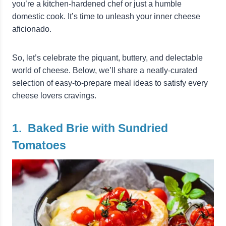
you’re a kitchen-hardened chef or just a humble
domestic cook. It’s time to unleash your inner cheese
aficionado.
So, let’s celebrate the piquant, buttery, and delectable
world of cheese. Below, we’ll share a neatly-curated
selection of easy-to-prepare meal ideas to satisfy every
cheese lovers cravings.
1. Baked Brie with Sundried
Tomatoes