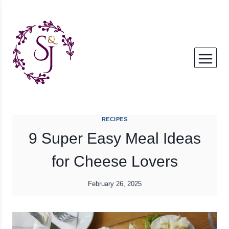
Skip
to
content
RECIPES
9 Super Easy Meal Ideas
for Cheese Lovers
February 26, 2025