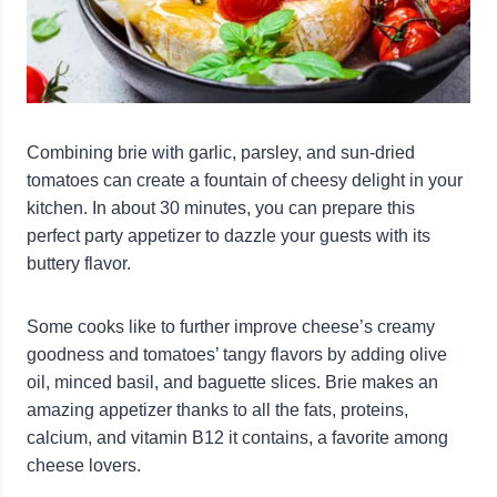
Combining brie with garlic, parsley, and sun-dried
tomatoes can create a fountain of cheesy delight in your
kitchen. In about 30 minutes, you can prepare this
perfect party appetizer to dazzle your guests with its
buttery flavor.
Some cooks like to further improve cheese’s creamy
goodness and tomatoes’ tangy flavors by adding olive
oil, minced basil, and baguette slices. Brie makes an
amazing appetizer thanks to all the fats, proteins,
calcium, and vitamin B12 it contains, a favorite among
cheese lovers.