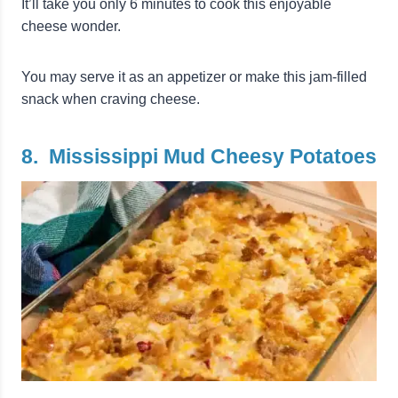
It’ll take you only 6 minutes to cook this enjoyable
cheese wonder.
You may serve it as an appetizer or make this jam-filled
snack when craving cheese.
8. Mississippi Mud Cheesy Potatoes