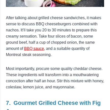
After talking about grilled cheese sandwiches, it makes
sense to discuss BBQ cheeseburgers combined with
nachos. It’ll take you 20 to 30 minutes to prepare this
creamy sensation. Take four slices of bacon, some
ground beef, half a cup of chopped onion, the same
amount of
BBQ sauce
, and a suitable quantity of
Montreal steak seasoning.
Most importantly, procure some quality cheddar cheese.
These ingredients will transform into a mouthwatering
concoction after half an hour. Stir this mixture with honey,
coleslaw, lemon juice, and mayonnaise.
7. Gourmet Grilled Cheese with Fig