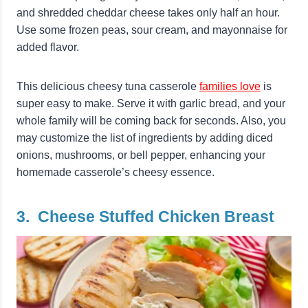
and shredded cheddar cheese takes only half an hour.
Use some frozen peas, sour cream, and mayonnaise for
added flavor.
This delicious cheesy tuna casserole
families love
is
super easy to make. Serve it with garlic bread, and your
whole family will be coming back for seconds. Also, you
may customize the list of ingredients by adding diced
onions, mushrooms, or bell pepper, enhancing your
homemade casserole’s cheesy essence.
3. Cheese Stuffed Chicken Breast