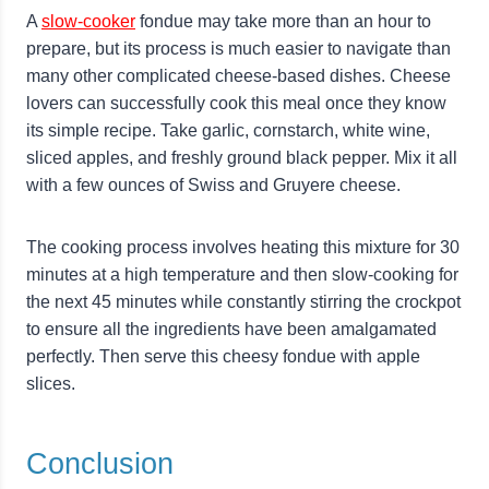
A
slow-cooker
fondue may take more than an hour to
prepare, but its process is much easier to navigate than
many other complicated cheese-based dishes. Cheese
lovers can successfully cook this meal once they know
its simple recipe. Take garlic, cornstarch, white wine,
sliced apples, and freshly ground black pepper. Mix it all
with a few ounces of Swiss and Gruyere cheese.
The cooking process involves heating this mixture for 30
minutes at a high temperature and then slow-cooking for
the next 45 minutes while constantly stirring the crockpot
to ensure all the ingredients have been amalgamated
perfectly. Then serve this cheesy fondue with apple
slices.
Conclusion