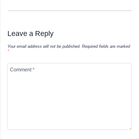
Leave a Reply
Your email address will not be published.
Required fields are marked
*
Comment
*