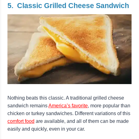
5. Classic Grilled Cheese Sandwich
Nothing beats this classic. A traditional grilled cheese
sandwich remains
America’s favorite
, more popular than
chicken or turkey sandwiches. Different variations of this
comfort food
are available, and all of them can be made
easily and quickly, even in your car.