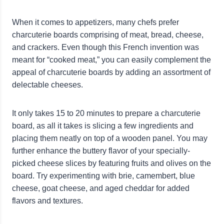
When it comes to appetizers, many chefs prefer
charcuterie boards comprising of meat, bread, cheese,
and crackers. Even though this French invention was
meant for “cooked meat,” you can easily complement the
appeal of charcuterie boards by adding an assortment of
delectable cheeses.
It only takes 15 to 20 minutes to prepare a charcuterie
board, as all it takes is slicing a few ingredients and
placing them neatly on top of a wooden panel. You may
further enhance the buttery flavor of your specially-
picked cheese slices by featuring fruits and olives on the
board. Try experimenting with brie, camembert, blue
cheese, goat cheese, and aged cheddar for added
flavors and textures.